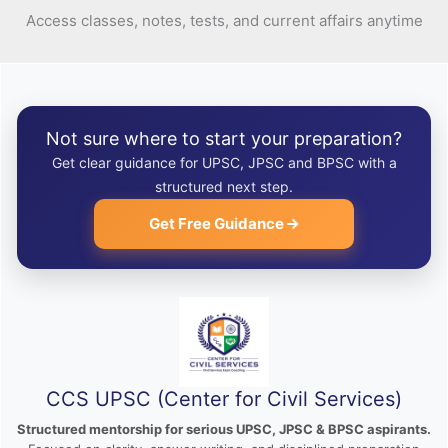
Access classes, notes, tests, and current affairs anytime
Not sure where to start your preparation?
Get clear guidance for UPSC, JPSC and BPSC with a
structured next step.
Get Free Guidance
CCS UPSC (Center for Civil Services)
Structured mentorship for serious UPSC, JPSC & BPSC aspirants.