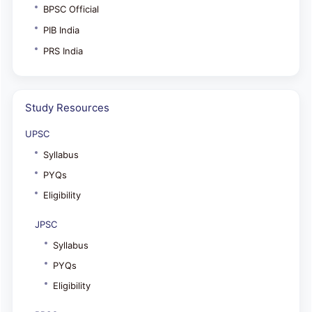
BPSC Official
PIB India
PRS India
Study Resources
UPSC
Syllabus
PYQs
Eligibility
JPSC
Syllabus
PYQs
Eligibility