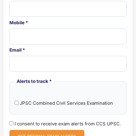
Mobile
*
Email
*
Alerts to track
*
JPSC Combined Civil Services Examination
I consent to receive exam alerts from CCS UPSC.