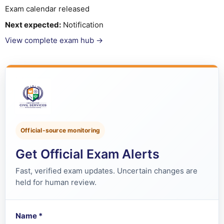
Exam calendar released
Next expected:
Notification
View complete exam hub →
Official-source monitoring
Get Official Exam Alerts
Fast, verified exam updates. Uncertain changes are
held for human review.
Name
*