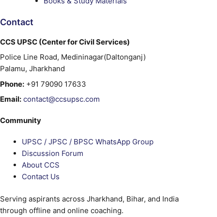
Books & Study Materials
Contact
CCS UPSC (Center for Civil Services)
Police Line Road, Medininagar(Daltonganj)
Palamu, Jharkhand
Phone:
+91 79090 17633
Email:
contact@ccsupsc.com
Community
UPSC / JPSC / BPSC WhatsApp Group
Discussion Forum
About CCS
Contact Us
Serving aspirants across Jharkhand, Bihar, and India
through offline and online coaching.