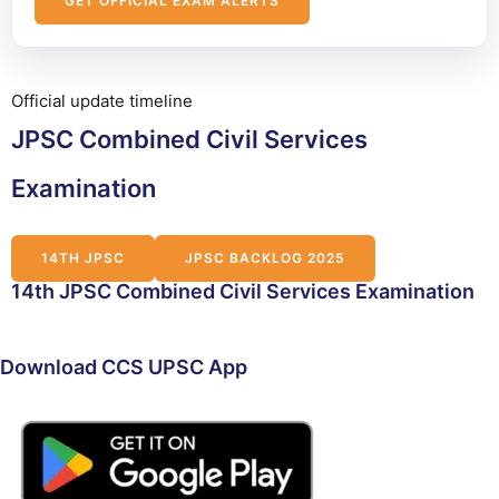
GET OFFICIAL EXAM ALERTS
Official update timeline
JPSC Combined Civil Services
Examination
14TH JPSC
JPSC BACKLOG 2025
14th JPSC Combined Civil Services Examination
Download CCS UPSC App