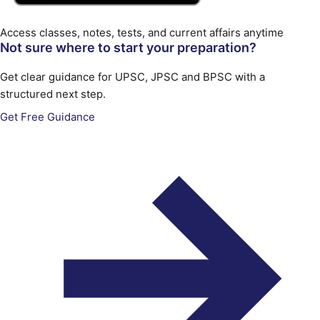
Access classes, notes, tests, and current affairs anytime
Not sure where to start your preparation?
Get clear guidance for UPSC, JPSC and BPSC with a
structured next step.
Get Free Guidance