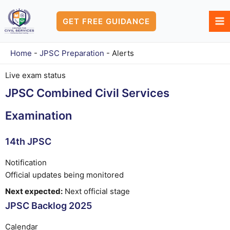
Skip
to
GET FREE GUIDANCE
content
Home
-
JPSC Preparation
-
Alerts
Live exam status
JPSC Combined Civil Services
Examination
14th JPSC
Notification
Official updates being monitored
Next expected:
Next official stage
JPSC Backlog 2025
Calendar