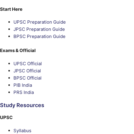
Start Here
UPSC Preparation Guide
JPSC Preparation Guide
BPSC Preparation Guide
Exams & Official
UPSC Official
JPSC Official
BPSC Official
PIB India
PRS India
Study Resources
UPSC
Syllabus