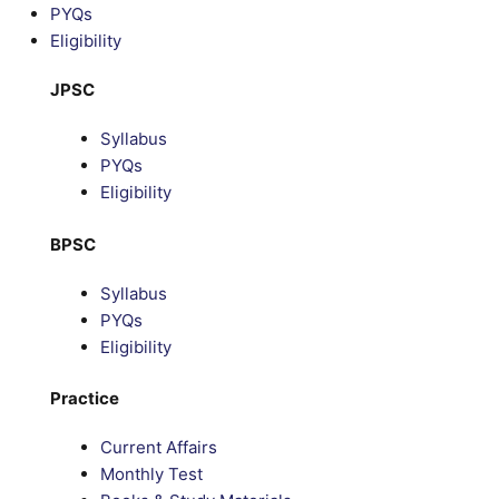
PYQs
Eligibility
JPSC
Syllabus
PYQs
Eligibility
BPSC
Syllabus
PYQs
Eligibility
Practice
Current Affairs
Monthly Test