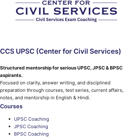
CCS UPSC (Center for Civil Services)
Structured mentorship for serious UPSC, JPSC & BPSC
aspirants.
Focused on clarity, answer writing, and disciplined
preparation through courses, test series, current affairs,
notes, and mentorship in English & Hindi.
Courses
UPSC Coaching
JPSC Coaching
BPSC Coaching