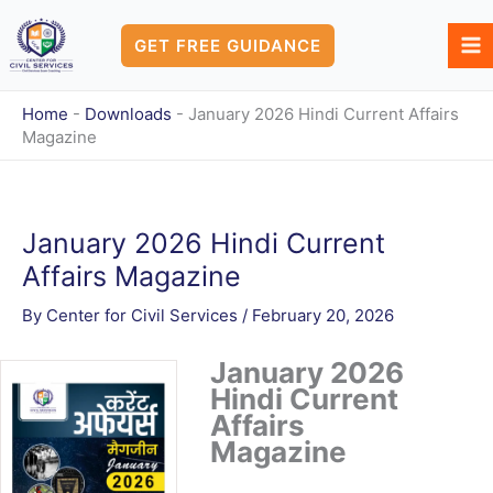
Skip
to
GET FREE GUIDANCE
content
Home
-
Downloads
-
January 2026 Hindi Current Affairs
Magazine
January 2026 Hindi Current
Affairs Magazine
By
Center for Civil Services
/
February 20, 2026
January 2026
Hindi Current
Affairs
Magazine