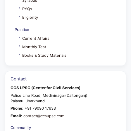
Syllabus
PYQs
Eligibility
Practice
Current Affairs
Monthly Test
Books & Study Materials
Contact
CCS UPSC (Center for Civil Services)
Police Line Road, Medininagar(Daltonganj)
Palamu, Jharkhand
Phone:
+91 79090 17633
Email:
contact@ccsupsc.com
Community