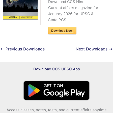
Download CCS Hindi
Current affairs magazine for
January 2026 for UPSC &
State PCS
Download Now!
←
Previous Downloads
Next Downloads
→
Download CCS UPSC App
Access classes, notes, tests, and current affairs anytime