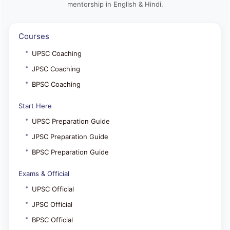
mentorship in English & Hindi.
Courses
UPSC Coaching
JPSC Coaching
BPSC Coaching
Start Here
UPSC Preparation Guide
JPSC Preparation Guide
BPSC Preparation Guide
Exams & Official
UPSC Official
JPSC Official
BPSC Official