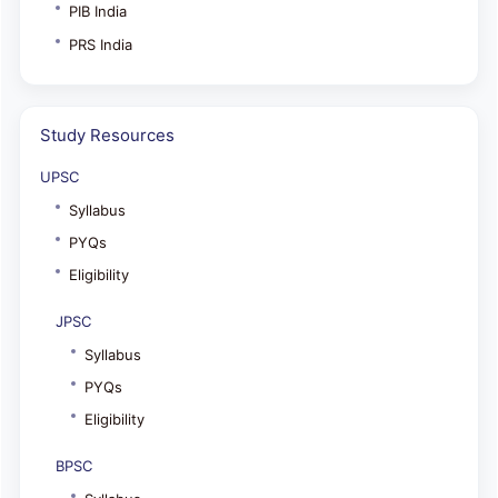
PIB India
PRS India
Study Resources
UPSC
Syllabus
PYQs
Eligibility
JPSC
Syllabus
PYQs
Eligibility
BPSC