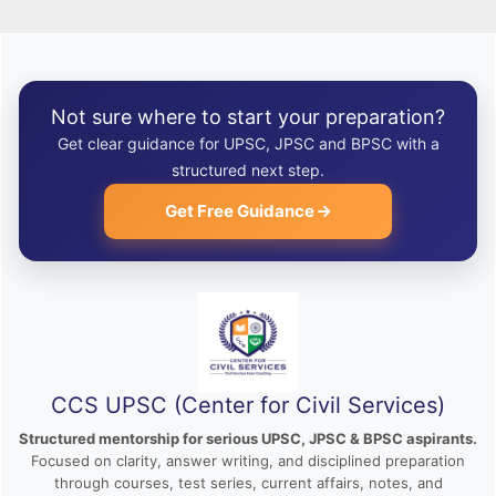
Not sure where to start your preparation?
Get clear guidance for UPSC, JPSC and BPSC with a
structured next step.
Get Free Guidance
CCS UPSC (Center for Civil Services)
Structured mentorship for serious UPSC, JPSC & BPSC aspirants.
Focused on clarity, answer writing, and disciplined preparation
through courses, test series, current affairs, notes, and