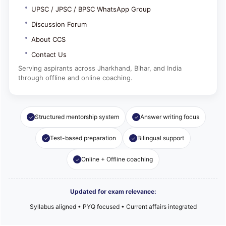
UPSC / JPSC / BPSC WhatsApp Group
Discussion Forum
About CCS
Contact Us
Serving aspirants across Jharkhand, Bihar, and India
through offline and online coaching.
Structured mentorship system
Answer writing focus
Test-based preparation
Bilingual support
Online + Offline coaching
Updated for exam relevance:
Syllabus aligned • PYQ focused • Current affairs integrated