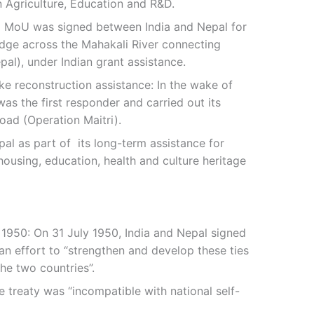
n Agriculture, Education and R&D.
 a MoU was signed between India and Nepal for
idge across the Mahakali River connecting
pal), under Indian grant assistance.
ke reconstruction assistance: In the wake of
as the first responder and carried out its
road (Operation Maitri).
pal as part of its long-term assistance for
ousing, education, health and culture heritage
 1950: On 31 July 1950, India and Nepal signed
 an effort to “strengthen and develop these ties
he two countries”.
e treaty was “incompatible with national self-