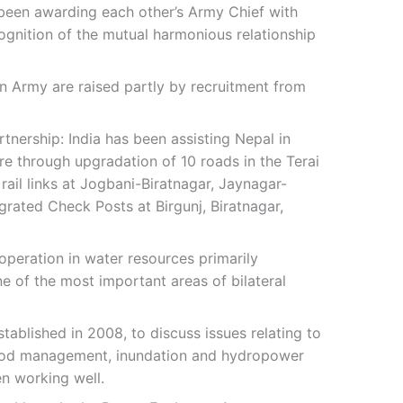
 been awarding each other’s Army Chief with
ognition of the mutual harmonious relationship
an Army are raised partly by recruitment from
nership: India has been assisting Nepal in
re through upgradation of 10 roads in the Terai
ail links at Jogbani-Biratnagar, Jaynagar-
grated Check Posts at Birgunj, Biratnagar,
peration in water resources primarily
e of the most important areas of bilateral
stablished in 2008, to discuss issues relating to
lood management, inundation and hydropower
n working well.