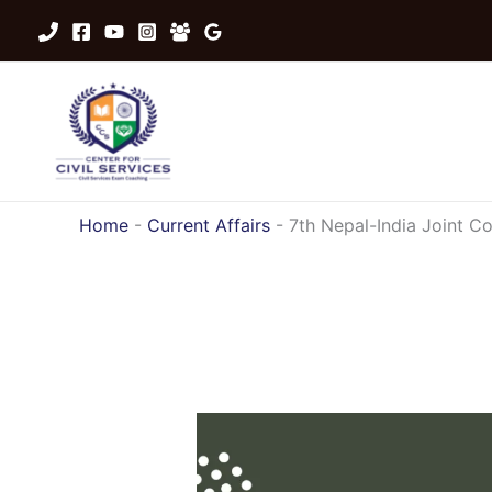
Skip
to
content
Home
-
Current Affairs
-
7th Nepal-India Joint 