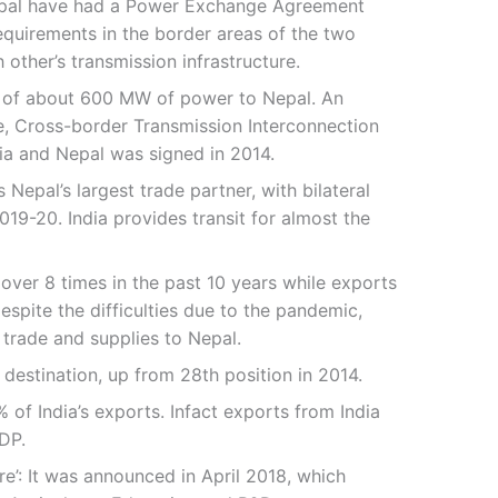
Nepal have had a Power Exchange Agreement
equirements in the border areas of the two
 other’s transmission infrastructure.
tal of about 600 MW of power to Nepal. An
e, Cross-border Transmission Interconnection
ia and Nepal was signed in 2014.
Nepal’s largest trade partner, with bilateral
019-20. India provides transit for almost the
 over 8 times in the past 10 years while exports
spite the difficulties due to the pandemic,
 trade and supplies to Nepal.
t destination, up from 28th position in 2014.
% of India’s exports. Infact exports from India
DP.
re’: It was announced in April 2018, which