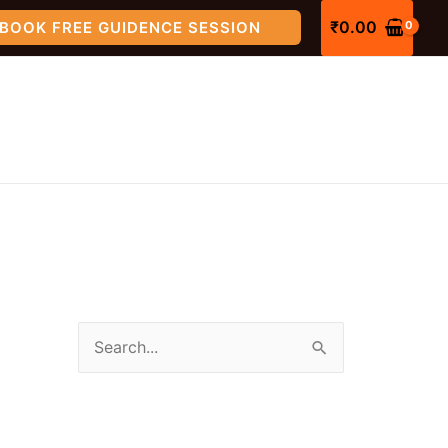
₹
0.00
BOOK FREE GUIDENCE SESSION
S
e
a