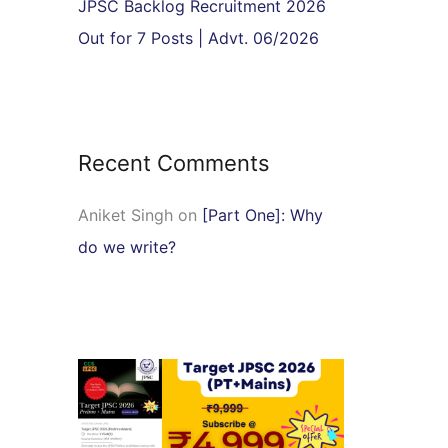
JPSC Backlog Recruitment 2026
Out for 7 Posts | Advt. 06/2026
Recent Comments
Aniket Singh
on
[Part One]: Why
do we write?