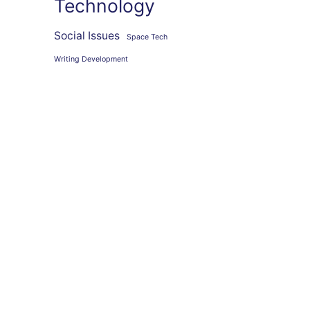
Technology
Social Issues
Space Tech
Writing Development