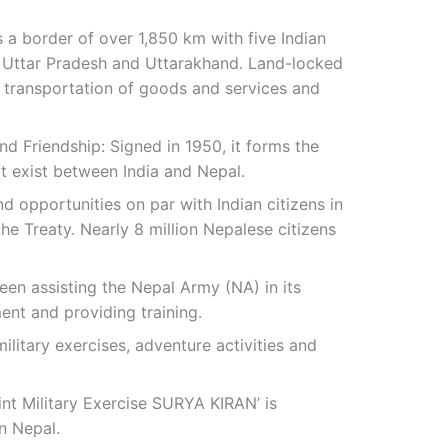
 a border of over 1,850 km with five Indian
r, Uttar Pradesh and Uttarakhand. Land-locked
he transportation of goods and services and
nd Friendship: Signed in 1950, it forms the
at exist between India and Nepal.
and opportunities on par with Indian citizens in
he Treaty. Nearly 8 million Nepalese citizens
een assisting the Nepal Army (NA) in its
nt and providing training.
military exercises, adventure activities and
int Military Exercise SURYA KIRAN’ is
n Nepal.