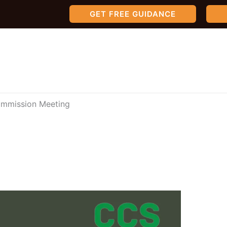
GET FREE GUIDANCE
Commission Meeting