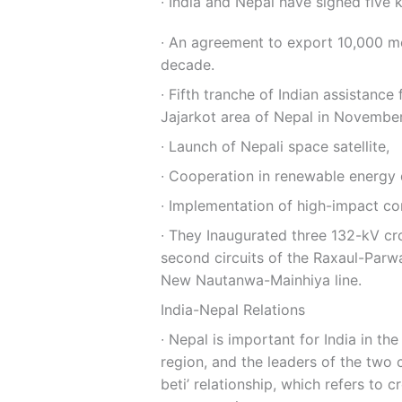
∙ India and Nepal have signed five 
∙ An agreement to export 10,000 meg
decade.
∙ Fifth tranche of Indian assistanc
Jajarkot area of Nepal in Novembe
∙ Launch of Nepali space satellite,
∙ Cooperation in renewable energy
∙ Implementation of high-impact c
∙ They Inaugurated three 132-kV cro
second circuits of the Raxaul-Parwa
New Nautanwa-Mainhiya line.
India-Nepal Relations
∙ Nepal is important for India in the
region, and the leaders of the two 
beti’ relationship, which refers to