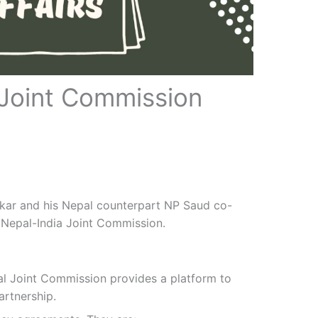
 Joint Commission
ankar and his Nepal counterpart NP Saud co-
 Nepal-India Joint Commission.
pal Joint Commission provides a platform to
artnership.