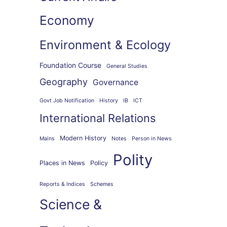
Economy
Environment & Ecology
Foundation Course
General Studies
Geography
Governance
Govt Job Notification
History
IB
ICT
International Relations
Modern History
Mains
Notes
Person in News
Polity
Places in News
Policy
Reports & Indices
Schemes
Science &