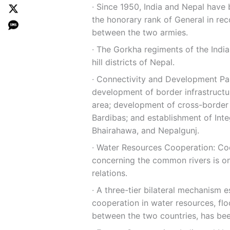
∙ Since 1950, India and Nepal have
the honorary rank of General in rec
between the two armies.
∙ The Gorkha regiments of the Indi
hill districts of Nepal.
∙ Connectivity and Development Part
development of border infrastructu
area; development of cross-border r
Bardibas; and establishment of Inte
Bhairahawa, and Nepalgunj.
∙ Water Resources Cooperation: Coo
concerning the common rivers is on
relations.
∙ A three-tier bilateral mechanism e
cooperation in water resources, f
between the two countries, has bee