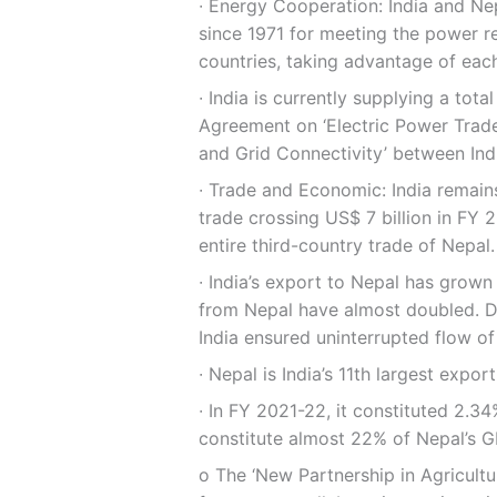
∙ Energy Cooperation: India and 
since 1971 for meeting the power r
countries, taking advantage of each
∙ India is currently supplying a to
Agreement on ‘Electric Power Trad
and Grid Connectivity’ between Ind
∙ Trade and Economic: India remains 
trade crossing US$ 7 billion in FY 2
entire third-country trade of Nepal.
∙ India’s export to Nepal has grown
from Nepal have almost doubled. De
India ensured uninterrupted flow of
∙ Nepal is India’s 11th largest expor
∙ In FY 2021-22, it constituted 2.34
constitute almost 22% of Nepal’s G
ο The ‘New Partnership in Agricultu