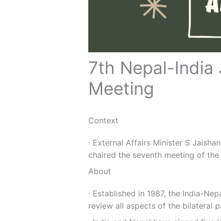
7th Nepal-India
Meeting
Context
∙ External Affairs Minister S Jaish
chaired the seventh meeting of the
About
∙ Established in 1987, the India-Ne
review all aspects of the bilateral p