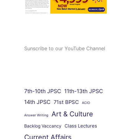
Sunscribe to our YouTube Channel
7th-10th JPSC
11th-13th JPSC
14th JPSC
71st BPSC
ACIO
Art & Culture
Answer Writing
Class Lectures
Backlog Vaccancy
Current Affairs