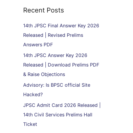
r
Recent Posts
c
h
14th JPSC Final Answer Key 2026
f
Released | Revised Prelims
o
Answers PDF
r
14th JPSC Answer Key 2026
:
Released | Download Prelims PDF
& Raise Objections
Advisory: Is BPSC official Site
Hacked?
JPSC Admit Card 2026 Released |
14th Civil Services Prelims Hall
Ticket