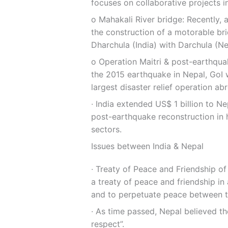
focuses on collaborative projects i
ο Mahakali River bridge: Recently,
the construction of a motorable br
Dharchula (India) with Darchula (Ne
ο Operation Maitri & post-earthqua
the 2015 earthquake in Nepal, GoI w
largest disaster relief operation ab
∙ India extended US$ 1 billion to Ne
post-earthquake reconstruction in h
sectors.
Issues between India & Nepal
∙ Treaty of Peace and Friendship of
a treaty of peace and friendship in
and to perpetuate peace between t
∙ As time passed, Nepal believed th
respect”.