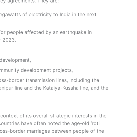
key agreements. They are:
awatts of electricity to India in the next
e for people affected by an earthquake in
r 2023.
 development,
ommunity development projects,
ss-border transmission lines, including the
nipur line and the Kataiya-Kusaha line, and the
 context of its overall strategic interests in the
countries have often noted the age-old ‘roti
 cross-border marriages between people of the