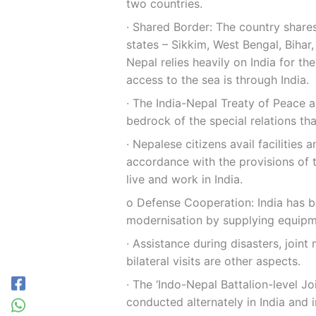
two countries.
∙ Shared Border: The country shares
states – Sikkim, West Bengal, Biha
Nepal relies heavily on India for t
access to the sea is through India.
∙ The India-Nepal Treaty of Peace a
bedrock of the special relations th
∙ Nepalese citizens avail facilities 
accordance with the provisions of t
live and work in India.
ο Defense Cooperation: India has b
modernisation by supplying equipme
∙ Assistance during disasters, joint 
bilateral visits are other aspects.
∙ The ‘Indo-Nepal Battalion-level Jo
conducted alternately in India and i