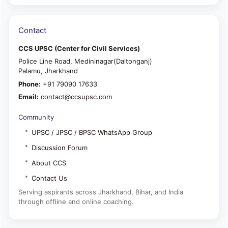
Contact
CCS UPSC (Center for Civil Services)
Police Line Road, Medininagar(Daltonganj)
Palamu, Jharkhand
Phone:
+91 79090 17633
Email:
contact@ccsupsc.com
Community
UPSC / JPSC / BPSC WhatsApp Group
Discussion Forum
About CCS
Contact Us
Serving aspirants across Jharkhand, Bihar, and India
through offline and online coaching.