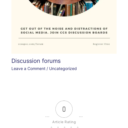
Discussion forums
Leave a Comment
/
Uncategorized
0
Article Rating