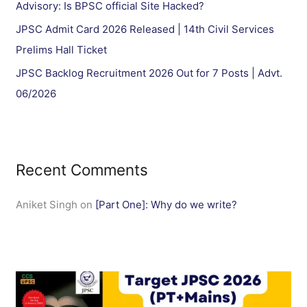
Advisory: Is BPSC official Site Hacked?
JPSC Admit Card 2026 Released | 14th Civil Services
Prelims Hall Ticket
JPSC Backlog Recruitment 2026 Out for 7 Posts | Advt.
06/2026
Recent Comments
Aniket Singh
on
[Part One]: Why do we write?