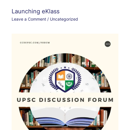
Launching eKlass
Leave a Comment
/
Uncategorized