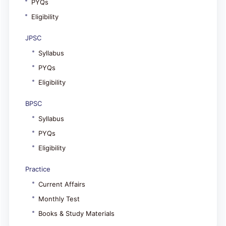
PYQs
Eligibility
JPSC
Syllabus
PYQs
Eligibility
BPSC
Syllabus
PYQs
Eligibility
Practice
Current Affairs
Monthly Test
Books & Study Materials