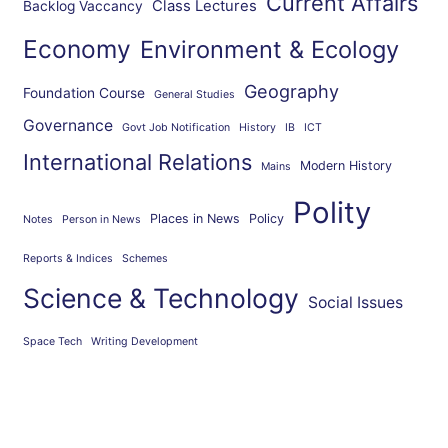
Current Affairs
Class Lectures
Backlog Vaccancy
Economy
Environment & Ecology
Geography
Foundation Course
General Studies
Governance
Govt Job Notification
History
IB
ICT
International Relations
Modern History
Mains
Polity
Places in News
Policy
Notes
Person in News
Reports & Indices
Schemes
Science & Technology
Social Issues
Space Tech
Writing Development