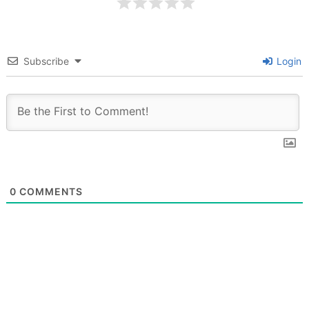
Subscribe
Login
0
COMMENTS