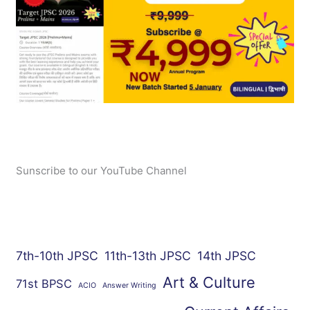
Sunscribe to our YouTube Channel
7th-10th JPSC
11th-13th JPSC
14th JPSC
Art & Culture
71st BPSC
ACIO
Answer Writing