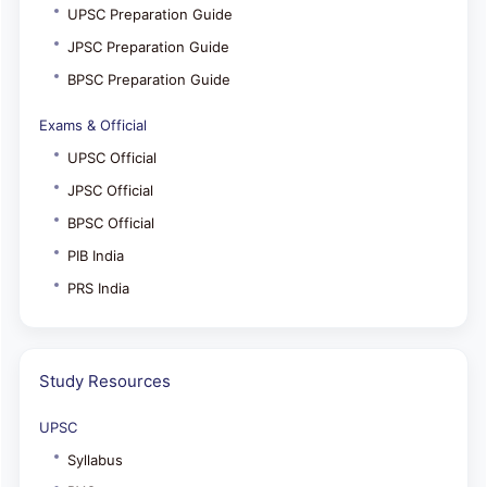
UPSC Preparation Guide
JPSC Preparation Guide
BPSC Preparation Guide
Exams & Official
UPSC Official
JPSC Official
BPSC Official
PIB India
PRS India
Study Resources
UPSC
Syllabus