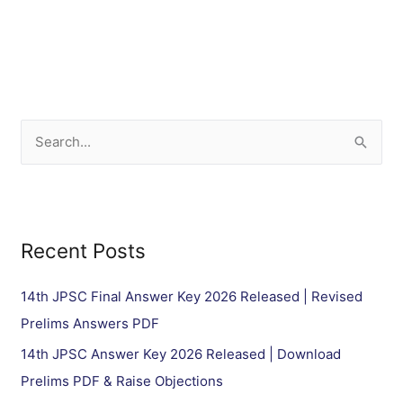
S
e
a
r
Recent Posts
c
h
14th JPSC Final Answer Key 2026 Released | Revised
f
Prelims Answers PDF
o
14th JPSC Answer Key 2026 Released | Download
r
Prelims PDF & Raise Objections
: