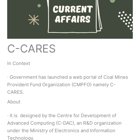
C-CARES
In Context
∙ Government has launched a web portal of Coal Mines
Provident Fund Organization (CMPFO) namely C-
CARES.
About
∙ It is designed by the Centre for Development of
Advanced Computing (C-DAC), an R&D organization
under the Ministry of Electronics and Information
Technology.