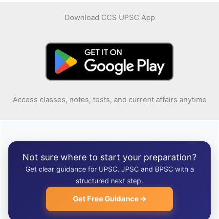
Download CCS UPSC App
Access classes, notes, tests, and current affairs anytime
Not sure where to start your preparation?
Get clear guidance for UPSC, JPSC and BPSC with a
structured next step.
Get Free Guidance