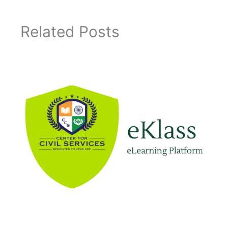
Related Posts