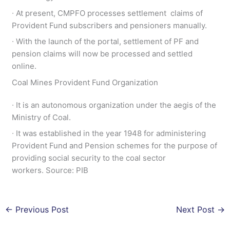
∙ At present, CMPFO processes settlement claims of
Provident Fund subscribers and pensioners manually.
∙ With the launch of the portal, settlement of PF and
pension claims will now be processed and settled
online.
Coal Mines Provident Fund Organization
∙ It is an autonomous organization under the aegis of the
Ministry of Coal.
∙ It was established in the year 1948 for administering
Provident Fund and Pension schemes for the purpose of
providing social security to the coal sector
workers. Source: PIB
←
Previous Post
Next Post
→