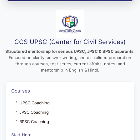
CCS UPSC (Center for Civil Services)
Structured mentorship for serious UPSC, JPSC & BPSC aspirants.
Focused on clarity, answer writing, and disciplined preparation
through courses, test series, current affairs, notes, and
mentorship in English & Hindi.
Courses
UPSC Coaching
JPSC Coaching
BPSC Coaching
Start Here