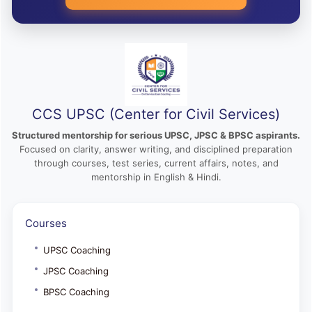
CCS UPSC (Center for Civil Services)
Structured mentorship for serious UPSC, JPSC & BPSC aspirants.
Focused on clarity, answer writing, and disciplined preparation
through courses, test series, current affairs, notes, and
mentorship in English & Hindi.
Courses
UPSC Coaching
JPSC Coaching
BPSC Coaching