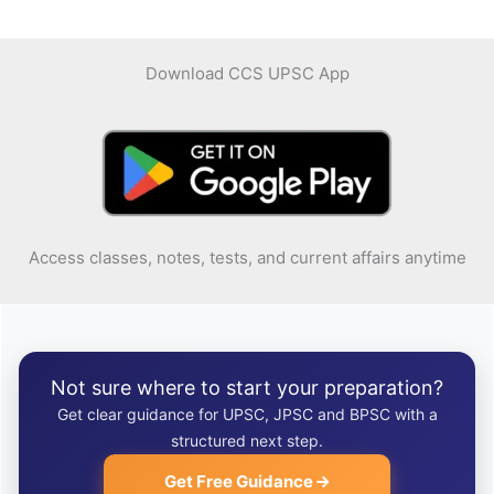
Download CCS UPSC App
Access classes, notes, tests, and current affairs anytime
Not sure where to start your preparation?
Get clear guidance for UPSC, JPSC and BPSC with a
structured next step.
Get Free Guidance