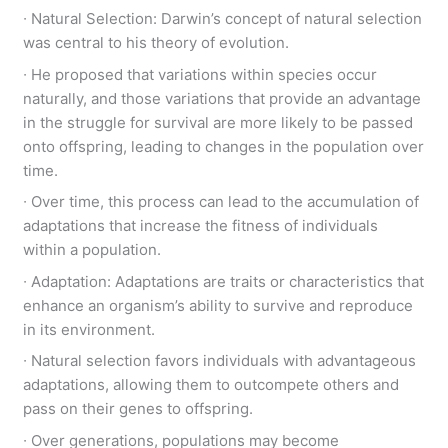
∙ Natural Selection: Darwin’s concept of natural selection
was central to his theory of evolution.
∙ He proposed that variations within species occur
naturally, and those variations that provide an advantage
in the struggle for survival are more likely to be passed
onto offspring, leading to changes in the population over
time.
∙ Over time, this process can lead to the accumulation of
adaptations that increase the fitness of individuals
within a population.
∙ Adaptation: Adaptations are traits or characteristics that
enhance an organism’s ability to survive and reproduce
in its environment.
∙ Natural selection favors individuals with advantageous
adaptations, allowing them to outcompete others and
pass on their genes to offspring.
∙ Over generations, populations may become