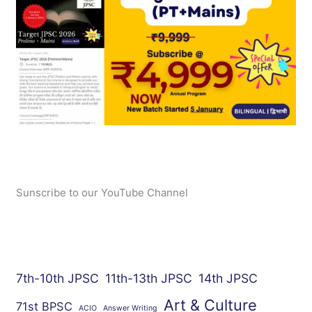
Sunscribe to our YouTube Channel
7th-10th JPSC
11th-13th JPSC
14th JPSC
Art & Culture
71st BPSC
ACIO
Answer Writing