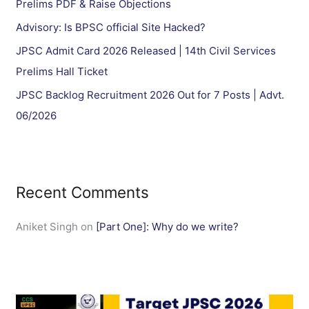
Prelims PDF & Raise Objections
:
Advisory: Is BPSC official Site Hacked?
JPSC Admit Card 2026 Released | 14th Civil Services
Prelims Hall Ticket
JPSC Backlog Recruitment 2026 Out for 7 Posts | Advt.
06/2026
Recent Comments
Aniket Singh
on
[Part One]: Why do we write?