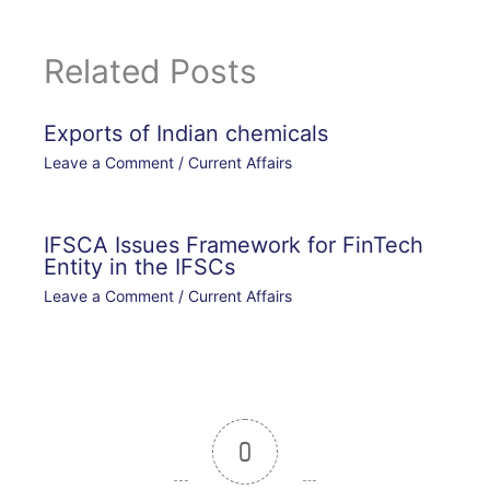
Related Posts
Exports of Indian chemicals
Leave a Comment
/
Current Affairs
IFSCA Issues Framework for FinTech
Entity in the IFSCs
Leave a Comment
/
Current Affairs
0