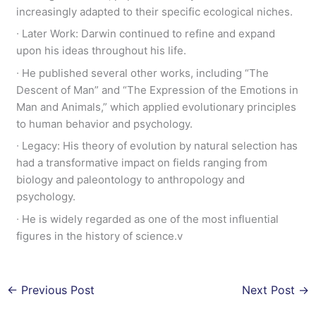
increasingly adapted to their specific ecological niches.
∙ Later Work: Darwin continued to refine and expand
upon his ideas throughout his life.
∙ He published several other works, including “The
Descent of Man” and “The Expression of the Emotions in
Man and Animals,” which applied evolutionary principles
to human behavior and psychology.
∙ Legacy: His theory of evolution by natural selection has
had a transformative impact on fields ranging from
biology and paleontology to anthropology and
psychology.
∙ He is widely regarded as one of the most influential
figures in the history of science.v
←
Previous Post
Next Post
→