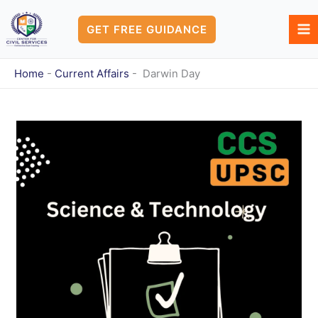
Skip
to
GET FREE GUIDANCE
content
Home
-
Current Affairs
-
Darwin Day