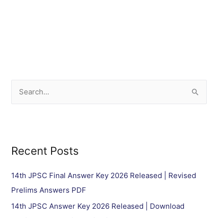
S
e
a
r
Recent Posts
c
h
14th JPSC Final Answer Key 2026 Released | Revised
f
Prelims Answers PDF
o
14th JPSC Answer Key 2026 Released | Download
r