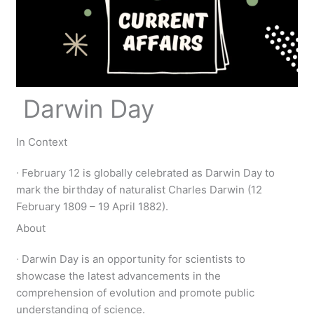
Darwin Day
In Context
∙ February 12 is globally celebrated as Darwin Day to
mark the birthday of naturalist Charles Darwin (12
February 1809 – 19 April 1882).
About
∙ Darwin Day is an opportunity for scientists to
showcase the latest advancements in the
comprehension of evolution and promote public
understanding of science.