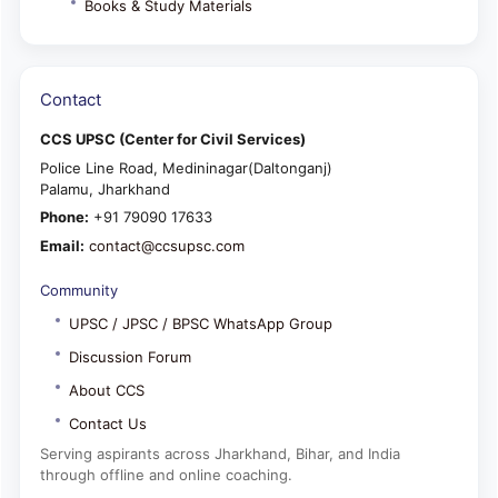
Books & Study Materials
Contact
CCS UPSC (Center for Civil Services)
Police Line Road, Medininagar(Daltonganj)
Palamu, Jharkhand
Phone:
+91 79090 17633
Email:
contact@ccsupsc.com
Community
UPSC / JPSC / BPSC WhatsApp Group
Discussion Forum
About CCS
Contact Us
Serving aspirants across Jharkhand, Bihar, and India
through offline and online coaching.