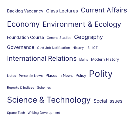
Current Affairs
Class Lectures
Backlog Vaccancy
Economy
Environment & Ecology
Geography
Foundation Course
General Studies
Governance
Govt Job Notification
History
IB
ICT
International Relations
Modern History
Mains
Polity
Places in News
Policy
Notes
Person in News
Reports & Indices
Schemes
Science & Technology
Social Issues
Space Tech
Writing Development