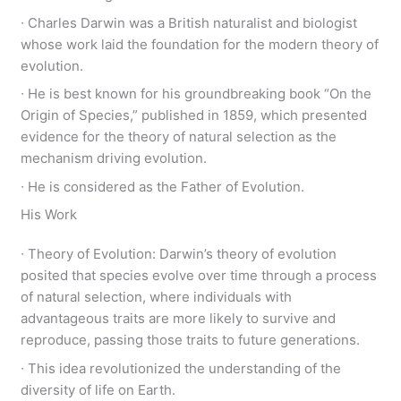
∙ Charles Darwin was a British naturalist and biologist
whose work laid the foundation for the modern theory of
evolution.
∙ He is best known for his groundbreaking book “On the
Origin of Species,” published in 1859, which presented
evidence for the theory of natural selection as the
mechanism driving evolution.
∙ He is considered as the Father of Evolution.
His Work
∙ Theory of Evolution: Darwin’s theory of evolution
posited that species evolve over time through a process
of natural selection, where individuals with
advantageous traits are more likely to survive and
reproduce, passing those traits to future generations.
∙ This idea revolutionized the understanding of the
diversity of life on Earth.