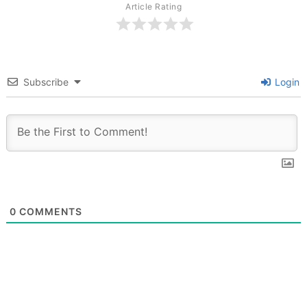
Article Rating
Subscribe
Login
0
COMMENTS