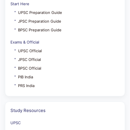
Start Here
UPSC Preparation Guide
JPSC Preparation Guide
BPSC Preparation Guide
Exams & Official
UPSC Official
JPSC Official
BPSC Official
PIB India
PRS India
Study Resources
UPSC