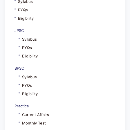
Syllabus
PYQs
Eligibility
JPSC
Syllabus
PYQs
Eligibility
BPSC
Syllabus
PYQs
Eligibility
Practice
Current Affairs
Monthly Test