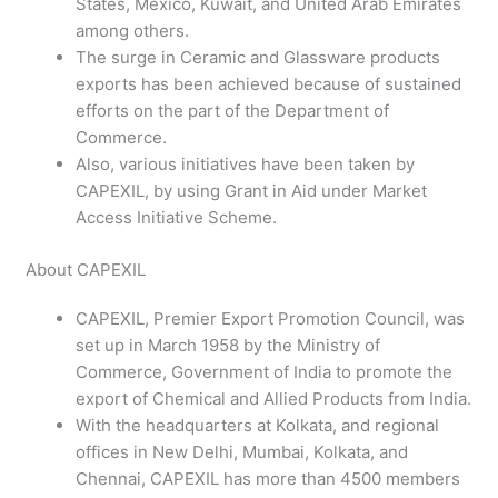
States, Mexico, Kuwait, and United Arab Emirates
among others.
The surge in Ceramic and Glassware products
exports has been achieved because of sustained
efforts on the part of the Department of
Commerce.
Also, various initiatives have been taken by
CAPEXIL, by using Grant in Aid under Market
Access Initiative Scheme.
About CAPEXIL
CAPEXIL, Premier Export Promotion Council, was
set up in March 1958 by the Ministry of
Commerce, Government of India to promote the
export of Chemical and Allied Products from India.
With the headquarters at Kolkata, and regional
offices in New Delhi, Mumbai, Kolkata, and
Chennai, CAPEXIL has more than 4500 members