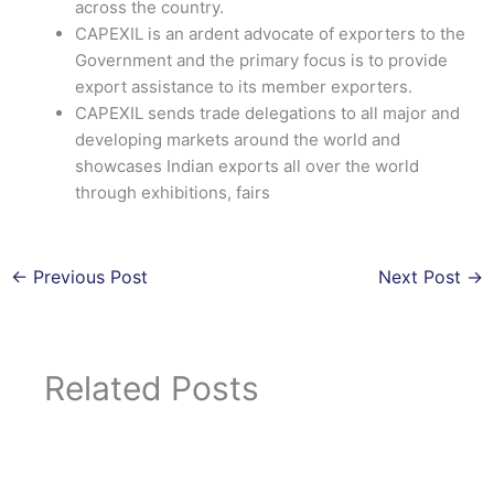
across the country.
CAPEXIL is an ardent advocate of exporters to the
Government and the primary focus is to provide
export assistance to its member exporters.
CAPEXIL sends trade delegations to all major and
developing markets around the world and
showcases Indian exports all over the world
through exhibitions, fairs
←
Previous Post
Next Post
→
Related Posts