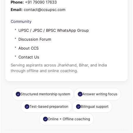
Phone:
+91 79090 17633
Email:
contact@ccsupsc.com
Community
UPSC / JPSC / BPSC WhatsApp Group
Discussion Forum
About CCS
Contact Us
Serving aspirants across Jharkhand, Bihar, and India
through offline and online coaching.
Structured mentorship system
Answer writing focus
Test-based preparation
Bilingual support
Online + Offline coaching