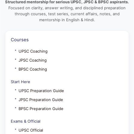
Structured mentorship for serious UPSC, JPSC & BPSC aspirants.
Focused on clarity, answer writing, and disciplined preparation
through courses, test series, current affairs, notes, and
mentorship in English & Hindi.
Courses
UPSC Coaching
JPSC Coaching
BPSC Coaching
Start Here
UPSC Preparation Guide
JPSC Preparation Guide
BPSC Preparation Guide
Exams & Official
UPSC Official