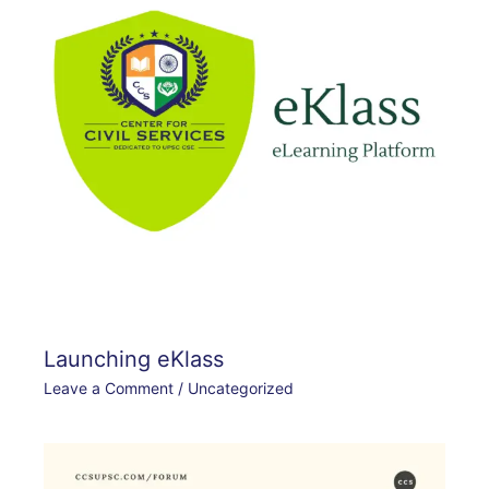
Launching eKlass
Leave a Comment
/
Uncategorized