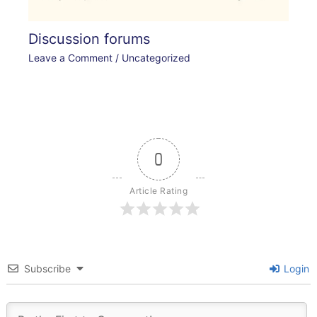
Discussion forums
Leave a Comment
/
Uncategorized
0
Article Rating
Subscribe
Login