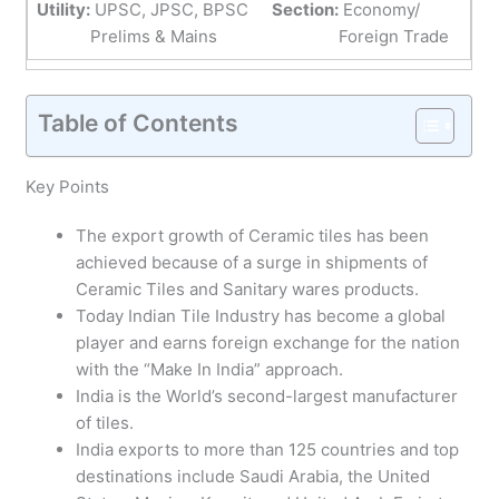
Utility:
UPSC, JPSC, BPSC
Section:
Economy/
Prelims & Mains
Foreign Trade
Table of Contents
Key Points
The export growth of Ceramic tiles has been
achieved because of a surge in shipments of
Ceramic Tiles and Sanitary wares products.
Today Indian Tile Industry has become a global
player and earns foreign exchange for the nation
with the “Make In India” approach.
India is the World’s second-largest manufacturer
of tiles.
India exports to more than 125 countries and top
destinations include Saudi Arabia, the United