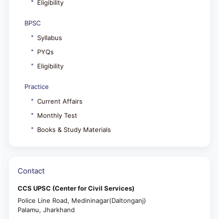
Eligibility
BPSC
Syllabus
PYQs
Eligibility
Practice
Current Affairs
Monthly Test
Books & Study Materials
Contact
CCS UPSC (Center for Civil Services)
Police Line Road, Medininagar(Daltonganj)
Palamu, Jharkhand