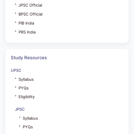
JPSC Official
BPSC Official
PIB India
PRS India
Study Resources
UPSC
Syllabus
PYQs
Eligibility
JPSC
Syllabus
PYQs