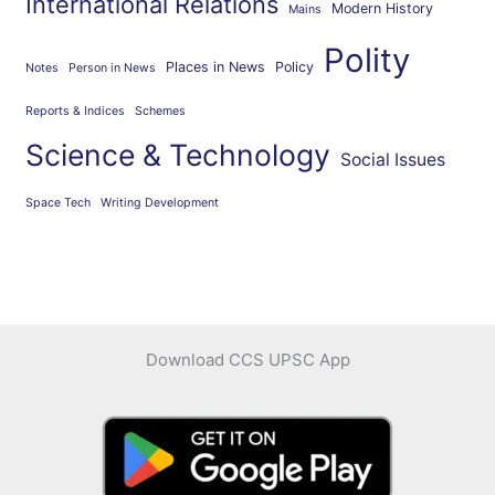
International Relations
Modern History
Mains
Polity
Places in News
Policy
Notes
Person in News
Reports & Indices
Schemes
Science & Technology
Social Issues
Space Tech
Writing Development
Download CCS UPSC App