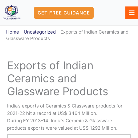
Skip
to
GET FREE GUIDANCE
content
Home
-
Uncategorized
-
Exports of Indian Ceramics and
Glassware Products
Exports of Indian
Ceramics and
Glassware Products
India’s exports of Ceramics & Glassware products for
2021-22 hit a record at US$ 3464 Million.
During FY 2013-14; India’s Ceramic & Glassware
products exports were valued at US$ 1292 Million.