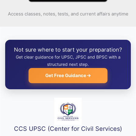
Access classes, notes, tests, and current affairs anytime
Not sure where to start your preparation?
Get clear guidance for UPSC, JPSC and BPSC with a
structured next step.
Get Free Guidance
CCS UPSC (Center for Civil Services)