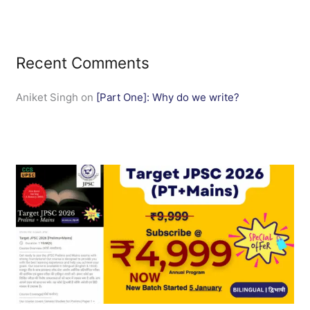
Recent Comments
Aniket Singh
on
[Part One]: Why do we write?