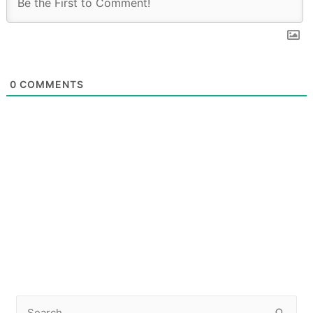
0
COMMENTS