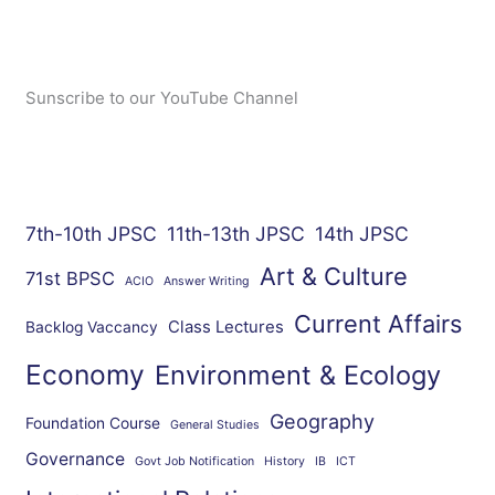
Sunscribe to our YouTube Channel
7th-10th JPSC
11th-13th JPSC
14th JPSC
Art & Culture
71st BPSC
ACIO
Answer Writing
Current Affairs
Class Lectures
Backlog Vaccancy
Economy
Environment & Ecology
Geography
Foundation Course
General Studies
Governance
Govt Job Notification
History
IB
ICT