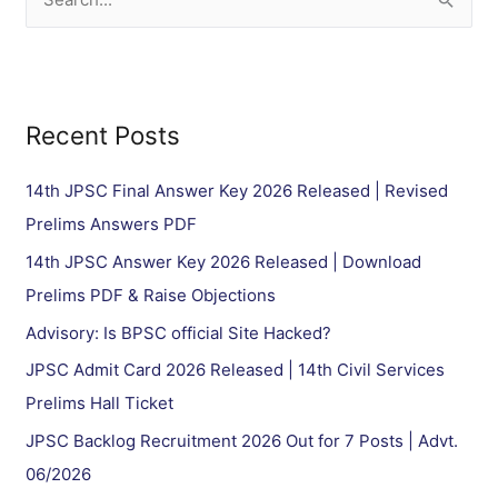
S
e
a
r
Recent Posts
c
h
14th JPSC Final Answer Key 2026 Released | Revised
f
Prelims Answers PDF
o
14th JPSC Answer Key 2026 Released | Download
r
Prelims PDF & Raise Objections
:
Advisory: Is BPSC official Site Hacked?
JPSC Admit Card 2026 Released | 14th Civil Services
Prelims Hall Ticket
JPSC Backlog Recruitment 2026 Out for 7 Posts | Advt.
06/2026