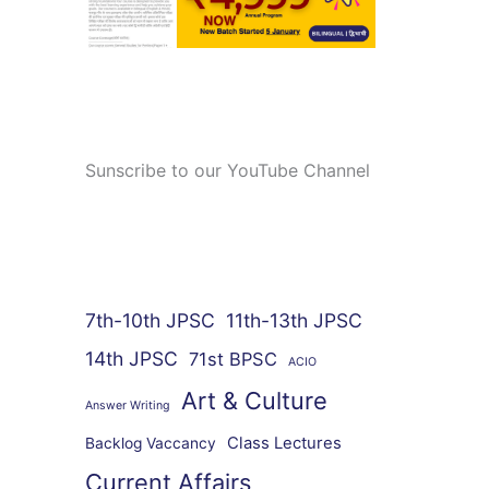
Sunscribe to our YouTube Channel
7th-10th JPSC
11th-13th JPSC
14th JPSC
71st BPSC
ACIO
Art & Culture
Answer Writing
Class Lectures
Backlog Vaccancy
Current Affairs