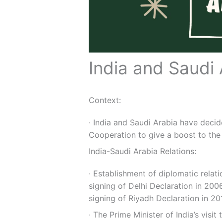
India and Saudi 
Context:
∙ India and Saudi Arabia have deci
Cooperation to give a boost to the 
India-Saudi Arabia Relations:
∙ Establishment of diplomatic relat
signing of Delhi Declaration in 200
signing of Riyadh Declaration in 20
∙ The Prime Minister of India’s visit