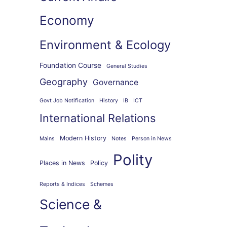
Economy
Environment & Ecology
Foundation Course
General Studies
Geography
Governance
Govt Job Notification
History
IB
ICT
International Relations
Modern History
Mains
Notes
Person in News
Polity
Places in News
Policy
Reports & Indices
Schemes
Science &