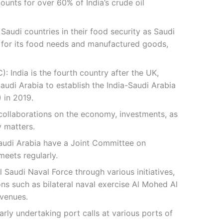
unts for over 60% of India’s crude oil
Saudi countries in their food security as Saudi
 for its food needs and manufactured goods,
): India is the fourth country after the UK,
audi Arabia to establish the India-Saudi Arabia
 in 2019.
 collaborations on the economy, investments, as
y matters.
audi Arabia have a Joint Committee on
eets regularly.
 Saudi Naval Force through various initiatives,
ons such as bilateral naval exercise Al Mohed Al
avenues.
arly undertaking port calls at various ports of