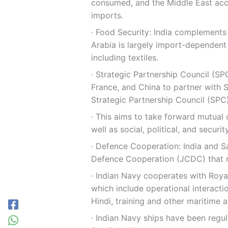
consumed, and the Middle East acco
imports.
∙ Food Security: India complements 
Arabia is largely import-dependent
including textiles.
∙ Strategic Partnership Council (SPC
France, and China to partner with S
Strategic Partnership Council (SPC)
∙ This aims to take forward mutual
well as social, political, and securit
∙ Defence Cooperation: India and S
Defence Cooperation (JCDC) that m
∙ Indian Navy cooperates with Royal
which include operational interacti
Hindi, training and other maritime 
∙ Indian Navy ships have been regul