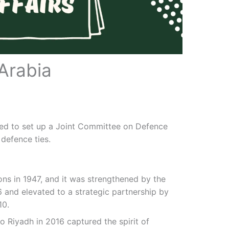
Arabia
ded to set up a Joint Committee on Defence
defence ties.
ions in 1947, and it was strengthened by the
6 and elevated to a strategic partnership by
10.
 to Riyadh in 2016 captured the spirit of