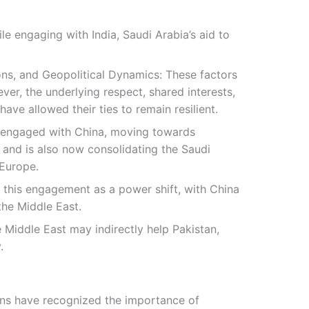
ile engaging with India, Saudi Arabia’s aid to
ions, and Geopolitical Dynamics: These factors
ver, the underlying respect, shared interests,
ve allowed their ties to remain resilient.
so engaged with China, moving towards
 and is also now consolidating the Saudi
 Europe.
 this engagement as a power shift, with China
the Middle East.
e Middle East may indirectly help Pakistan,
.
ions have recognized the importance of