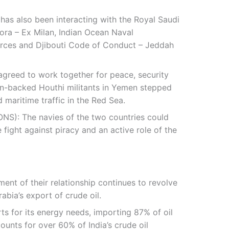
 has also been interacting with the Royal Saudi
fora – Ex Milan, Indian Ocean Naval
ces and Djibouti Code of Conduct – Jeddah
s agreed to work together for peace, security
nian-backed Houthi militants in Yemen stepped
 maritime traffic in the Red Sea.
NS): The navies of the two countries could
 fight against piracy and an active role of the
ent of their relationship continues to revolve
abia’s export of crude oil.
rts for its energy needs, importing 87% of oil
unts for over 60% of India’s crude oil