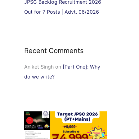
JPSC Backlog Recruitment 2026
Out for 7 Posts | Advt. 06/2026
Recent Comments
Aniket Singh
on
[Part One]: Why
do we write?