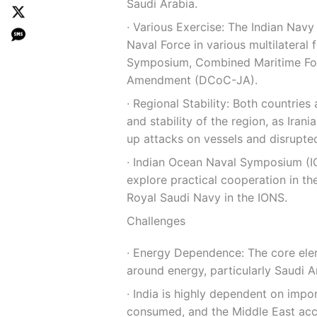
Saudi Arabia.
∙ Various Exercise: The Indian Navy
Naval Force in various multilateral 
Symposium, Combined Maritime For
Amendment (DCoC-JA).
∙ Regional Stability: Both countrie
and stability of the region, as Ira
up attacks on vessels and disrupted
∙ Indian Ocean Naval Symposium (IO
explore practical cooperation in the
Royal Saudi Navy in the IONS.
Challenges
∙ Energy Dependence: The core elem
around energy, particularly Saudi Ar
∙ India is highly dependent on impo
consumed, and the Middle East acco