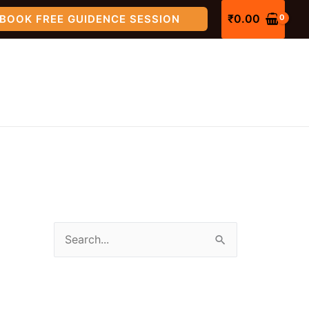
₹
0.00
BOOK FREE GUIDENCE SESSION
S
e
a