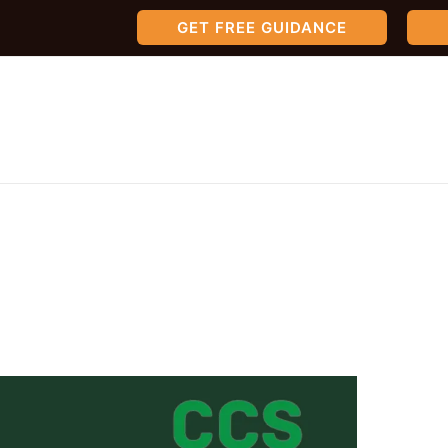
GET FREE GUIDANCE