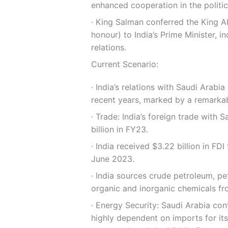
enhanced cooperation in the politic
∙ King Salman conferred the King Ab
honour) to India’s Prime Minister, i
relations.
Current Scenario:
∙ India’s relations with Saudi Arab
recent years, marked by a remarkabl
∙ Trade: India’s foreign trade with 
billion in FY23.
∙ India received $3.22 billion in F
June 2023.
∙ India sources crude petroleum, pet
organic and inorganic chemicals fr
∙ Energy Security: Saudi Arabia cont
highly dependent on imports for it