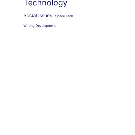
Technology
Social Issues
Space Tech
Writing Development