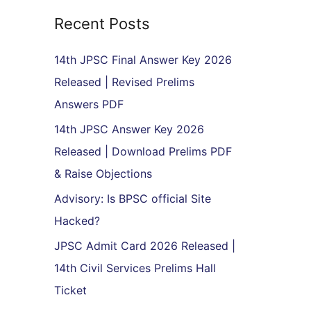
r
Recent Posts
c
h
14th JPSC Final Answer Key 2026
f
Released | Revised Prelims
o
Answers PDF
r
14th JPSC Answer Key 2026
:
Released | Download Prelims PDF
& Raise Objections
Advisory: Is BPSC official Site
Hacked?
JPSC Admit Card 2026 Released |
14th Civil Services Prelims Hall
Ticket