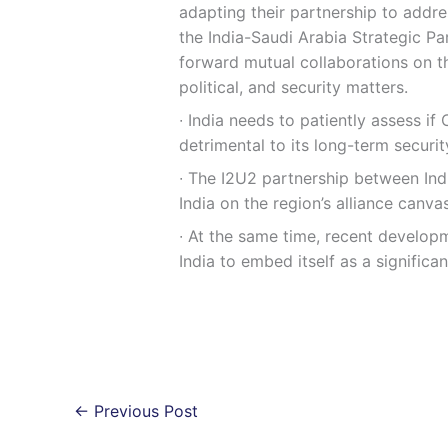
adapting their partnership to addr
the India-Saudi Arabia Strategic Pa
forward mutual collaborations on th
political, and security matters.
∙ India needs to patiently assess if
detrimental to its long-term securi
∙ The I2U2 partnership between Indi
India on the region’s alliance canvas
∙ At the same time, recent develop
India to embed itself as a significan
←
Previous Post