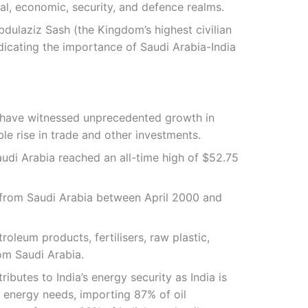
al, economic, security, and defence realms.
dulaziz Sash (the Kingdom’s highest civilian
ndicating the importance of Saudi Arabia-India
ia have witnessed unprecedented growth in
e rise in trade and other investments.
Saudi Arabia reached an all-time high of $52.75
DI from Saudi Arabia between April 2000 and
roleum products, fertilisers, raw plastic,
om Saudi Arabia.
ributes to India’s energy security as India is
s energy needs, importing 87% of oil