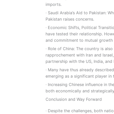
imports.
∙ Saudi Arabia’s Aid to Pakistan: Wh
Pakistan raises concerns.
∙ Economic Shifts, Political Transit
have tested their relationship. Howe
and commitment to mutual growth ha
∙ Role of China: The country is al
rapprochement with Iran and Israel,
partnership with the US, India, and
∙ Many have thus already described
emerging as a significant player in 
∙ Increasing Chinese influence in th
both economically and strategically
Conclusion and Way Forward
∙ Despite the challenges, both nat