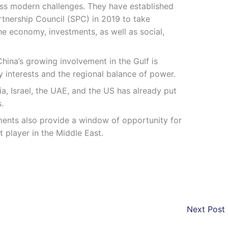
ess modern challenges. They have established
rtnership Council (SPC) in 2019 to take
e economy, investments, as well as social,
 China’s growing involvement in the Gulf is
ty interests and the regional balance of power.
a, Israel, the UAE, and the US has already put
.
ments also provide a window of opportunity for
t player in the Middle East.
Next Post