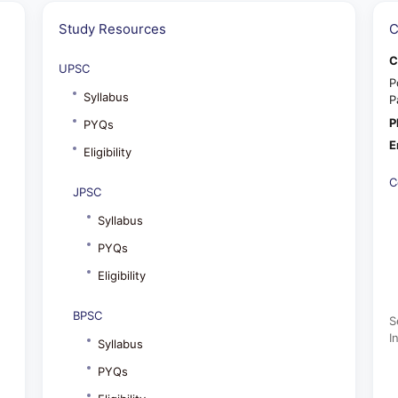
Study Resources
C
C
UPSC
P
Syllabus
P
P
PYQs
E
Eligibility
C
JPSC
Syllabus
PYQs
Eligibility
BPSC
S
I
Syllabus
PYQs