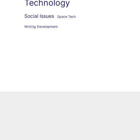
Technology
Social Issues
Space Tech
Writing Development