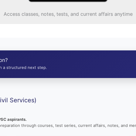
Access classes, notes, tests, and current affairs anytime
ion?
 a structured next step.
vil Services)
PSC aspirants.
preparation through courses, test series, current affairs, notes, and men