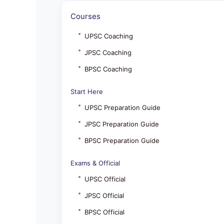
Courses
UPSC Coaching
JPSC Coaching
BPSC Coaching
Start Here
UPSC Preparation Guide
JPSC Preparation Guide
BPSC Preparation Guide
Exams & Official
UPSC Official
JPSC Official
BPSC Official