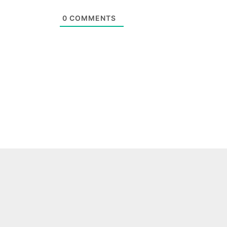
0
COMMENTS