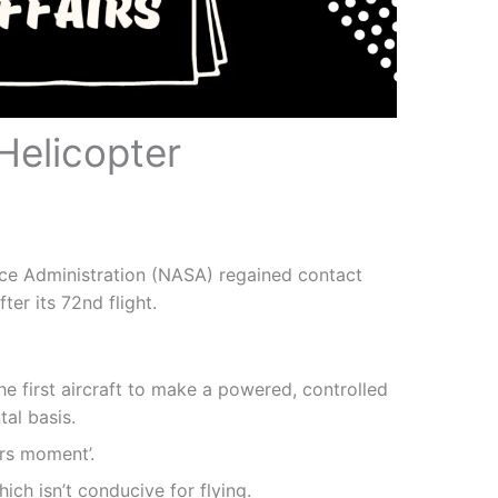
Helicopter
ace Administration (NASA) regained contact
ter its 72nd flight.
the first aircraft to make a powered, controlled
tal basis.
ers moment’.
hich isn’t conducive for flying.