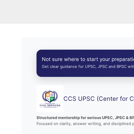
Not sure where to start your preparat
Get clear guidance for UPSC, JPSC and BPSC with
CCS UPSC (Center for Ci
Structured mentorship for serious UPSC, JPSC & B
Focused on clarity, answer writing, and disciplined 