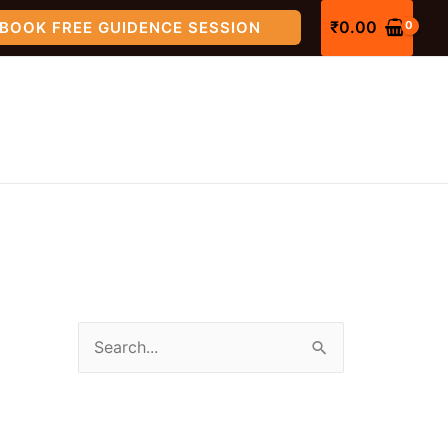
₹
0.00
BOOK FREE GUIDENCE SESSION
S
e
a