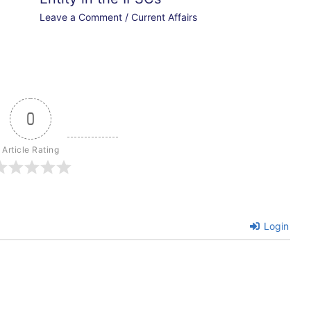
Leave a Comment
/
Current Affairs
0
Article Rating
Login