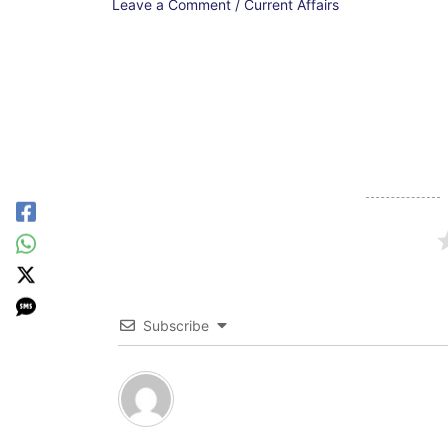
Leave a Comment
/
Current Affairs
Subscribe