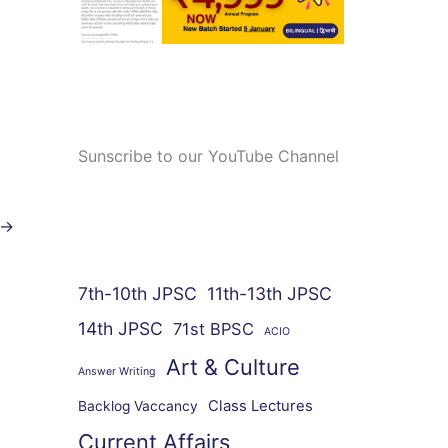
Sunscribe to our YouTube Channel
→
7th-10th JPSC
11th-13th JPSC
14th JPSC
71st BPSC
ACIO
Art & Culture
Answer Writing
Class Lectures
Backlog Vaccancy
Current Affairs