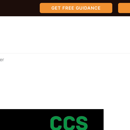
GET FREE GUIDANCE
er