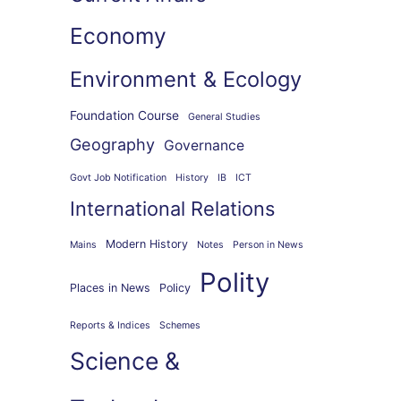
Economy
Environment & Ecology
Foundation Course
General Studies
Geography
Governance
Govt Job Notification
History
IB
ICT
International Relations
Modern History
Mains
Notes
Person in News
Polity
Places in News
Policy
Reports & Indices
Schemes
Science &