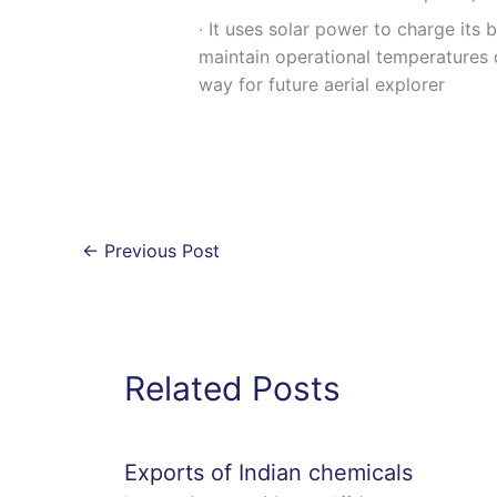
∙ It uses solar power to charge its 
maintain operational temperatures d
way for future aerial explorer
←
Previous Post
Related Posts
Exports of Indian chemicals