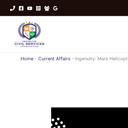
Skip
to
content
Home
-
Current Affairs
-
Ingenuity: Mars Helicopt