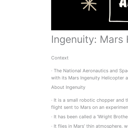
Ingenuity: Mars 
Context
∙ The National Aeronautics and Sp
with its Mars Ingenuity Helicopter af
About Ingenuity
∙ It is a small robotic chopper and 
flight sent to Mars on an experimen
∙ It has been called a ‘Wright Broth
∙ It flies in Mars’ thin atmosphere, w