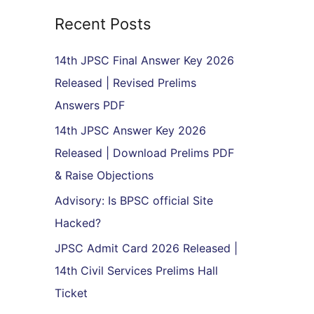
r
Recent Posts
c
h
14th JPSC Final Answer Key 2026
f
Released | Revised Prelims
o
Answers PDF
r
14th JPSC Answer Key 2026
:
Released | Download Prelims PDF
& Raise Objections
Advisory: Is BPSC official Site
Hacked?
JPSC Admit Card 2026 Released |
14th Civil Services Prelims Hall
Ticket