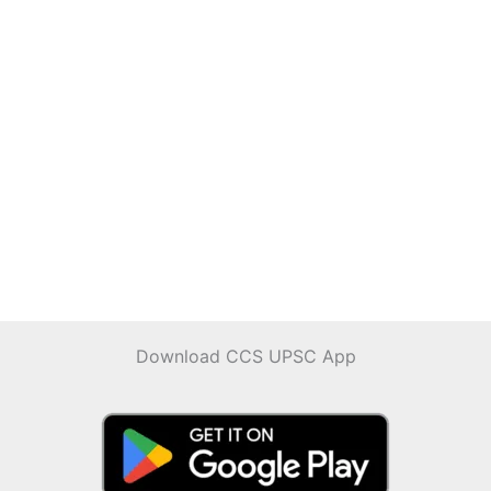
Download CCS UPSC App