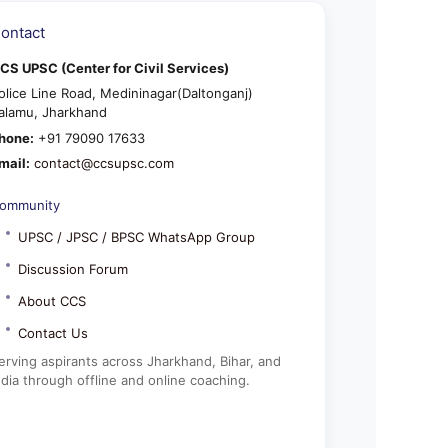
ontact
CS UPSC (Center for Civil Services)
olice Line Road, Medininagar(Daltonganj)
alamu, Jharkhand
hone:
+91 79090 17633
mail:
contact@ccsupsc.com
ommunity
UPSC / JPSC / BPSC WhatsApp Group
Discussion Forum
About CCS
Contact Us
erving aspirants across Jharkhand, Bihar, and
ndia through offline and online coaching.