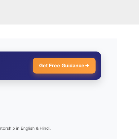
Get Free Guidance
torship in English & Hindi.