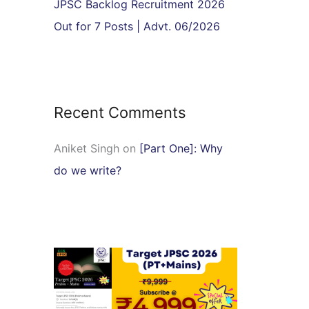
JPSC Backlog Recruitment 2026
Out for 7 Posts | Advt. 06/2026
Recent Comments
Aniket Singh
on
[Part One]: Why
do we write?