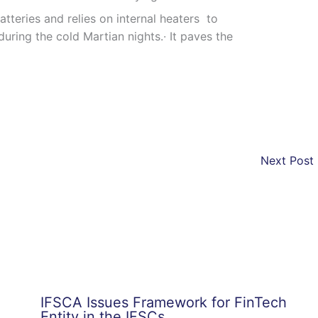
batteries and relies on internal heaters to
uring the cold Martian nights.∙ It paves the
Next Post
IFSCA Issues Framework for FinTech
Entity in the IFSCs