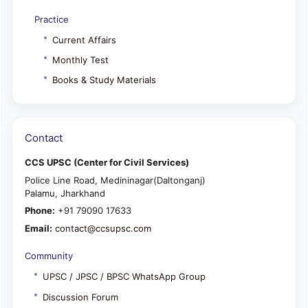
Practice
Current Affairs
Monthly Test
Books & Study Materials
Contact
CCS UPSC (Center for Civil Services)
Police Line Road, Medininagar(Daltonganj)
Palamu, Jharkhand
Phone:
+91 79090 17633
Email:
contact@ccsupsc.com
Community
UPSC / JPSC / BPSC WhatsApp Group
Discussion Forum