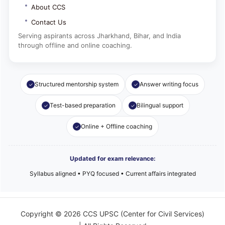
About CCS
Contact Us
Serving aspirants across Jharkhand, Bihar, and India
through offline and online coaching.
Structured mentorship system
Answer writing focus
Test-based preparation
Bilingual support
Online + Offline coaching
Updated for exam relevance:
Syllabus aligned • PYQ focused • Current affairs integrated
Copyright © 2026 CCS UPSC (Center for Civil Services)