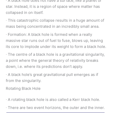
∙ A black hole does not have a surface, like a planet or
star. Instead, it is a region of space where matter has
collapsed in on itself.
∙ This catastrophic collapse results in a huge amount of
mass being concentrated in an incredibly small area.
∙ Formation: A black hole is formed when a really
massive star runs out of fuel to fuse, blows up, leaving
its core to implode under its weight to form a black hole.
∙ The centre of a black hole is a gravitational singularity,
a point where the general theory of relativity breaks
down, i.e. where its predictions don’t apply.
∙ A black hole’s great gravitational pull emerges as if
from the singularity.
Rotating Black Hole
∙ A rotating black hole is also called a Kerr black hole.
∙ There are two event horizons, the outer and the inner.