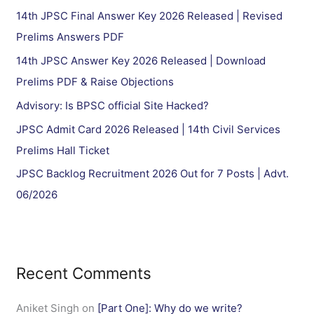
h
14th JPSC Final Answer Key 2026 Released | Revised
f
Prelims Answers PDF
o
14th JPSC Answer Key 2026 Released | Download
r
Prelims PDF & Raise Objections
:
Advisory: Is BPSC official Site Hacked?
JPSC Admit Card 2026 Released | 14th Civil Services
Prelims Hall Ticket
JPSC Backlog Recruitment 2026 Out for 7 Posts | Advt.
06/2026
Recent Comments
Aniket Singh
on
[Part One]: Why do we write?