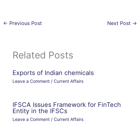
←
Previous Post
Next Post
→
Related Posts
Exports of Indian chemicals
Leave a Comment
/
Current Affairs
IFSCA Issues Framework for FinTech
Entity in the IFSCs
Leave a Comment
/
Current Affairs