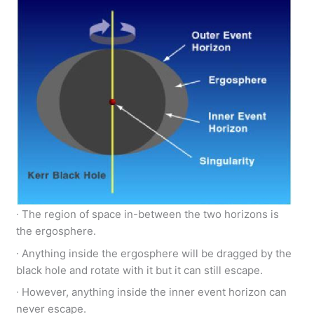
∙ The region of space in-between the two horizons is
the ergosphere.
∙ Anything inside the ergosphere will be dragged by the
black hole and rotate with it but it can still escape.
∙ However, anything inside the inner event horizon can
never escape.