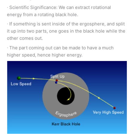
∙ Scientific Significance: We can extract rotational
energy from a rotating black hole.
∙ If something is sent inside of the ergosphere, and split
it up into two parts, one goes in the black hole while the
other comes out.
∙ The part coming out can be made to have a much
higher speed, hence higher energy.