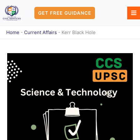
Skip
to
GET FREE GUIDANCE
content
Home
-
Current Affairs
-
Kerr Black Hole