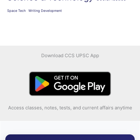
Space Tech
Writing Development
Download CCS UPSC App
Access classes, notes, tests, and current affairs anytime