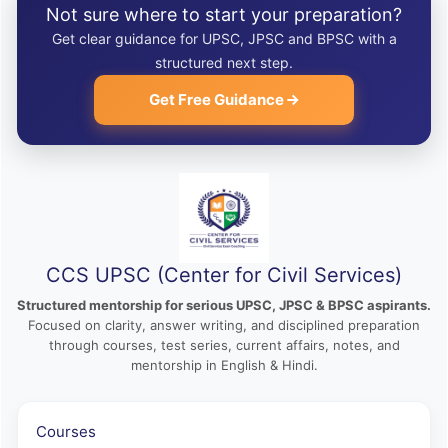
Not sure where to start your preparation?
Get clear guidance for UPSC, JPSC and BPSC with a
structured next step.
Get Free Guidance
CCS UPSC (Center for Civil Services)
Structured mentorship for serious UPSC, JPSC & BPSC aspirants.
Focused on clarity, answer writing, and disciplined preparation
through courses, test series, current affairs, notes, and
mentorship in English & Hindi.
Courses