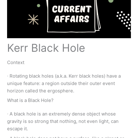
Kerr Black Hole
Context
∙ Rotating black holes (a.k.a. Kerr black holes) have a
unique feature: a region outside their outer event
horizon called the ergosphere.
What is a Black Hole?
∙ A black hole is an extremely dense object whose
gravity is so strong that nothing, not even light, can
escape it.