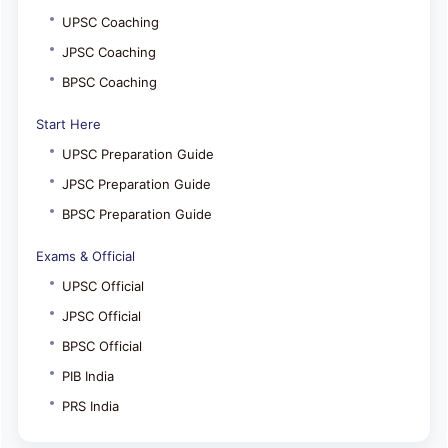
UPSC Coaching
JPSC Coaching
BPSC Coaching
Start Here
UPSC Preparation Guide
JPSC Preparation Guide
BPSC Preparation Guide
Exams & Official
UPSC Official
JPSC Official
BPSC Official
PIB India
PRS India