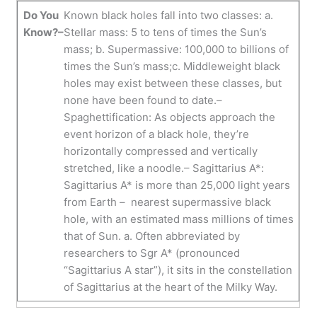
Do You
Known black holes fall into two classes: a.
Know?–
Stellar mass: 5 to tens of times the Sun’s
mass; b. Supermassive: 100,000 to billions of
times the Sun’s mass;c. Middleweight black
holes may exist between these classes, but
none have been found to date.–
Spaghettification: As objects approach the
event horizon of a black hole, they’re
horizontally compressed and vertically
stretched, like a noodle.– Sagittarius A*:
Sagittarius A* is more than 25,000 light years
from Earth – nearest supermassive black
hole, with an estimated mass millions of times
that of Sun. a. Often abbreviated by
researchers to Sgr A* (pronounced
“Sagittarius A star”), it sits in the constellation
of Sagittarius at the heart of the Milky Way.