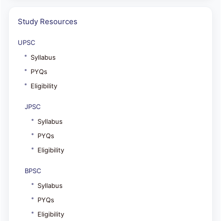
Study Resources
UPSC
Syllabus
PYQs
Eligibility
JPSC
Syllabus
PYQs
Eligibility
BPSC
Syllabus
PYQs
Eligibility