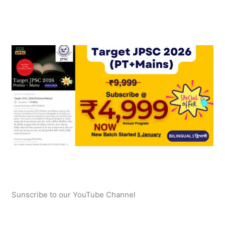
Sunscribe to our YouTube Channel