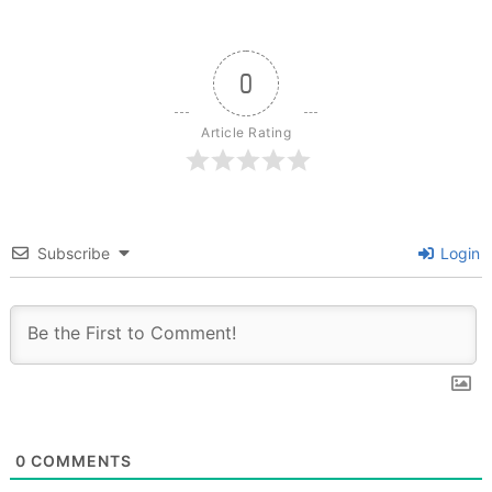
0
Article Rating
Subscribe
Login
0
COMMENTS