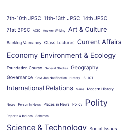
7th-10th JPSC
11th-13th JPSC
14th JPSC
Art & Culture
71st BPSC
ACIO
Answer Writing
Current Affairs
Class Lectures
Backlog Vaccancy
Economy
Environment & Ecology
Geography
Foundation Course
General Studies
Governance
Govt Job Notification
History
IB
ICT
International Relations
Modern History
Mains
Polity
Places in News
Policy
Notes
Person in News
Reports & Indices
Schemes
Science & Technology
Social Issues