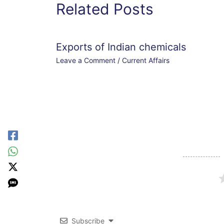
Related Posts
Exports of Indian chemicals
Leave a Comment
/
Current Affairs
Subscribe