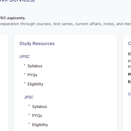
PSC aspirants.
preparation through courses, test series, current affairs, notes, and men
Study Resources
C
C
UPSC
P
Syllabus
P
P
PYQs
E
Eligibility
C
JPSC
Syllabus
PYQs
Eligibility