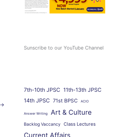
Sunscribe to our YouTube Channel
7th-10th JPSC
11th-13th JPSC
14th JPSC
71st BPSC
ACIO
→
Art & Culture
Answer Writing
Class Lectures
Backlog Vaccancy
Current Affairs