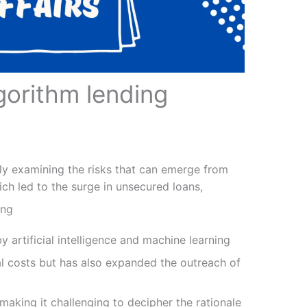
orithm lending
ely examining the risks that can emerge from
ch led to the surge in unsecured loans,
ing
 artificial intelligence and machine learning
al costs but has also expanded the outreach of
, making it challenging to decipher the rationale