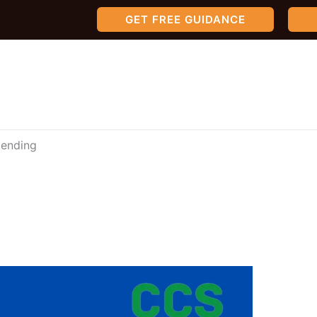
GET FREE GUIDANCE
lending