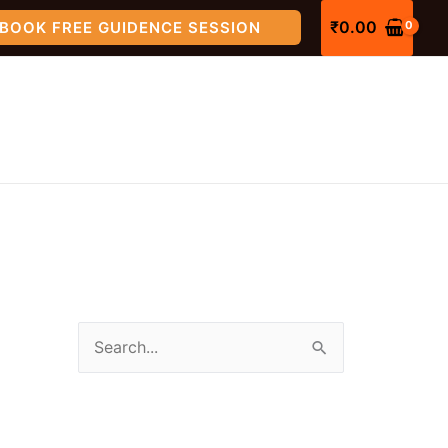
₹
0.00
BOOK FREE GUIDENCE SESSION
S
e
a