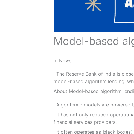
Model-based alg
In News
∙ The Reserve Bank of India is clos
model-based algorithm lending, whi
About Model-based algorithm lend
∙ Algorithmic models are powered by
∙ It has not only reduced operation
financial services providers.
∙ It often operates as ‘black boxes’