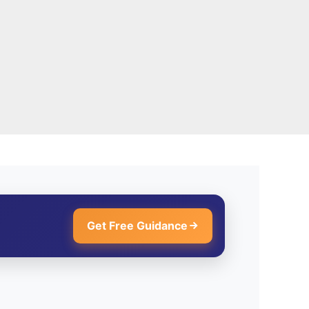
Get Free Guidance