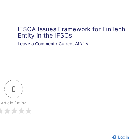
IFSCA Issues Framework for FinTech
Entity in the IFSCs
Leave a Comment
/
Current Affairs
0
Article Rating
Login