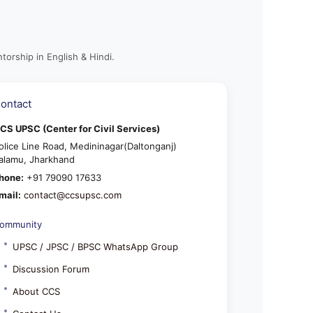
torship in English & Hindi.
ontact
CS UPSC (Center for Civil Services)
olice Line Road, Medininagar(Daltonganj)
alamu, Jharkhand
hone:
+91 79090 17633
mail:
contact@ccsupsc.com
ommunity
UPSC / JPSC / BPSC WhatsApp Group
Discussion Forum
About CCS