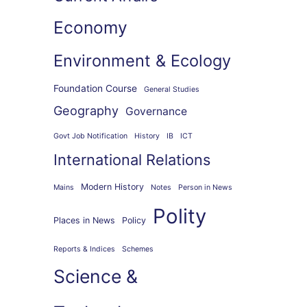
Economy
Environment & Ecology
Foundation Course
General Studies
Geography
Governance
Govt Job Notification
History
IB
ICT
International Relations
Modern History
Mains
Notes
Person in News
Polity
Places in News
Policy
Reports & Indices
Schemes
Science &