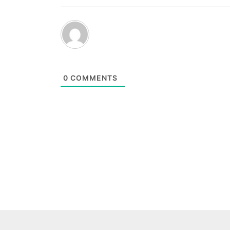
0
COMMENTS