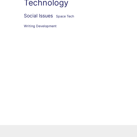
Technology
Social Issues
Space Tech
Writing Development