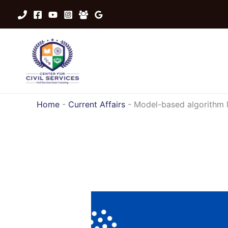
Skip
to
content
Home
-
Current Affairs
-
Model-based algorithm 