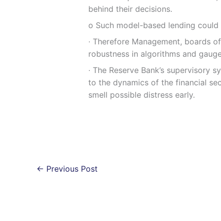
behind their decisions.
ο Such model-based lending could le
∙ Therefore Management, boards of
robustness in algorithms and gauge
∙ The Reserve Bank’s supervisory s
to the dynamics of the financial se
smell possible distress early.
←
Previous Post