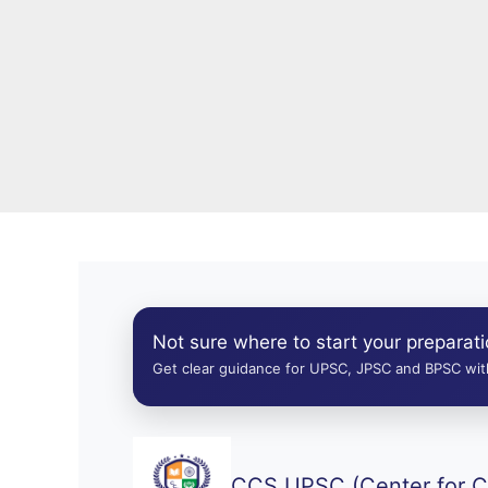
Not sure where to start your preparat
Get clear guidance for UPSC, JPSC and BPSC with
CCS UPSC (Center for Ci