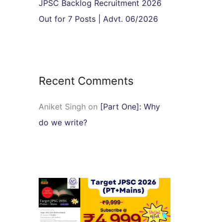
JPSC Backlog Recruitment 2026
Out for 7 Posts | Advt. 06/2026
Recent Comments
Aniket Singh
on
[Part One]: Why
do we write?