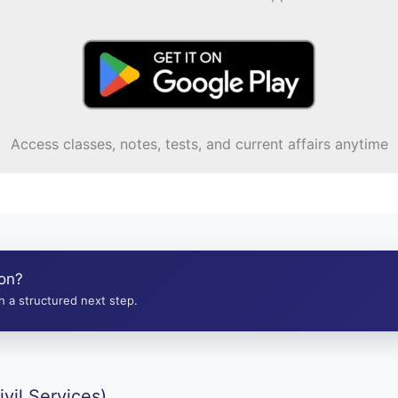
Access classes, notes, tests, and current affairs anytime
ion?
 a structured next step.
vil Services)