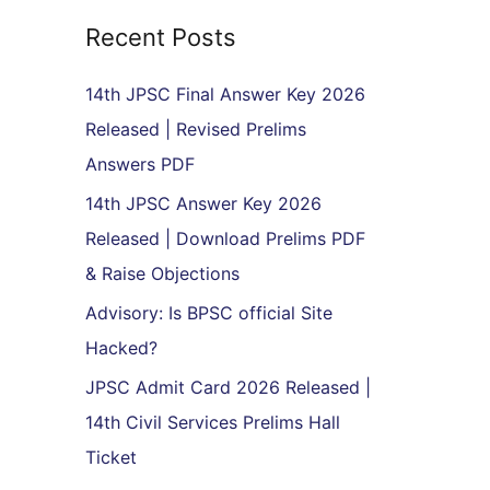
r
Recent Posts
c
h
14th JPSC Final Answer Key 2026
f
Released | Revised Prelims
o
Answers PDF
r
14th JPSC Answer Key 2026
:
Released | Download Prelims PDF
& Raise Objections
Advisory: Is BPSC official Site
Hacked?
JPSC Admit Card 2026 Released |
14th Civil Services Prelims Hall
Ticket