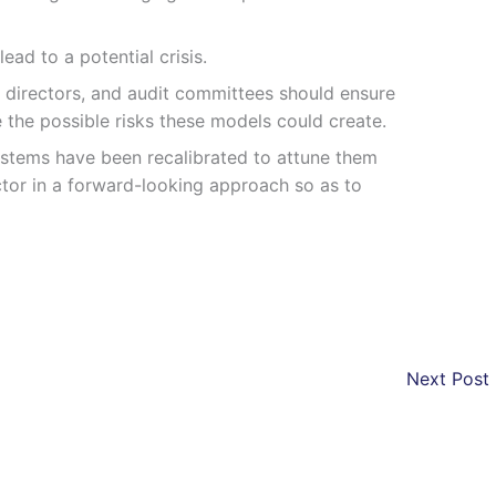
ad to a potential crisis.
 directors, and audit committees should ensure
 the possible risks these models could create.
ystems have been recalibrated to attune them
ctor in a forward-looking approach so as to
Next Post