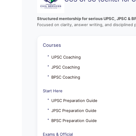
Structured mentorship for serious UPSC, JPSC & B
Focused on clarity, answer writing, and disciplined 
Courses
UPSC Coaching
JPSC Coaching
BPSC Coaching
Start Here
UPSC Preparation Guide
JPSC Preparation Guide
BPSC Preparation Guide
Exams & Official