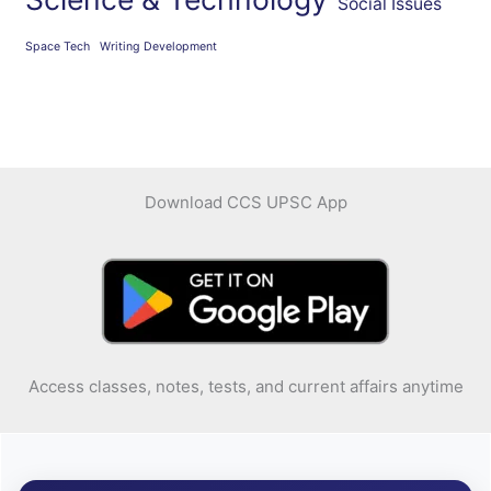
Social Issues
Space Tech
Writing Development
Download CCS UPSC App
Access classes, notes, tests, and current affairs anytime