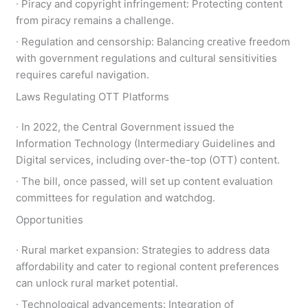
∙ Piracy and copyright infringement: Protecting content
from piracy remains a challenge.
∙ Regulation and censorship: Balancing creative freedom
with government regulations and cultural sensitivities
requires careful navigation.
Laws Regulating OTT Platforms
∙ In 2022, the Central Government issued the
Information Technology (Intermediary Guidelines and
Digital services, including over-the-top (OTT) content.
∙ The bill, once passed, will set up content evaluation
committees for regulation and watchdog.
Opportunities
∙ Rural market expansion: Strategies to address data
affordability and cater to regional content preferences
can unlock rural market potential.
∙ Technological advancements: Integration of