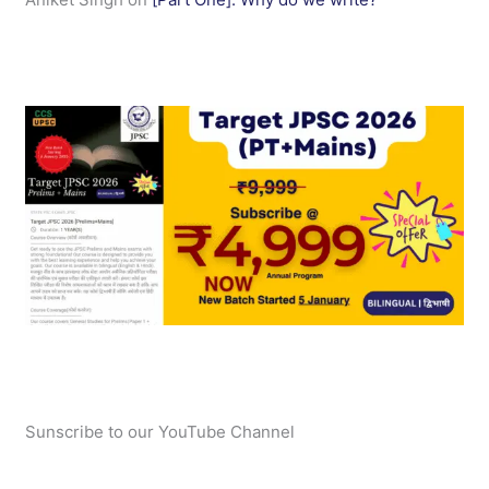
Sunscribe to our YouTube Channel