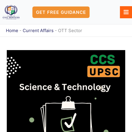
Skip
to
GET FREE GUIDANCE
content
Home
-
Current Affairs
-
OTT Sector