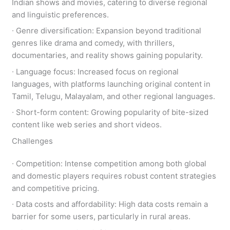
Indian shows and movies, catering to diverse regional
and linguistic preferences.
∙ Genre diversification: Expansion beyond traditional
genres like drama and comedy, with thrillers,
documentaries, and reality shows gaining popularity.
∙ Language focus: Increased focus on regional
languages, with platforms launching original content in
Tamil, Telugu, Malayalam, and other regional languages.
∙ Short-form content: Growing popularity of bite-sized
content like web series and short videos.
Challenges
∙ Competition: Intense competition among both global
and domestic players requires robust content strategies
and competitive pricing.
∙ Data costs and affordability: High data costs remain a
barrier for some users, particularly in rural areas.