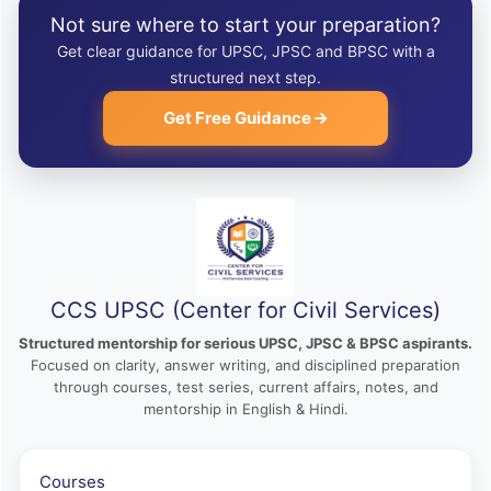
Not sure where to start your preparation?
Get clear guidance for UPSC, JPSC and BPSC with a
structured next step.
Get Free Guidance
CCS UPSC (Center for Civil Services)
Structured mentorship for serious UPSC, JPSC & BPSC aspirants.
Focused on clarity, answer writing, and disciplined preparation
through courses, test series, current affairs, notes, and
mentorship in English & Hindi.
Courses