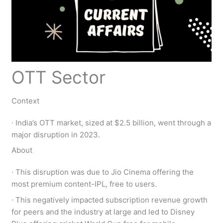
OTT Sector
Context
∙ India’s OTT market, sized at $2.5 billion, went through a
major disruption in 2023.
About
∙ This disruption was due to Jio Cinema offering the
most premium content-IPL, free to users.
∙ This negatively impacted subscription revenue growth
for peers and the industry at large and led to Disney