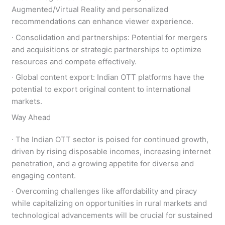
Augmented/Virtual Reality and personalized
recommendations can enhance viewer experience.
∙ Consolidation and partnerships: Potential for mergers
and acquisitions or strategic partnerships to optimize
resources and compete effectively.
∙ Global content export: Indian OTT platforms have the
potential to export original content to international
markets.
Way Ahead
∙ The Indian OTT sector is poised for continued growth,
driven by rising disposable incomes, increasing internet
penetration, and a growing appetite for diverse and
engaging content.
∙ Overcoming challenges like affordability and piracy
while capitalizing on opportunities in rural markets and
technological advancements will be crucial for sustained