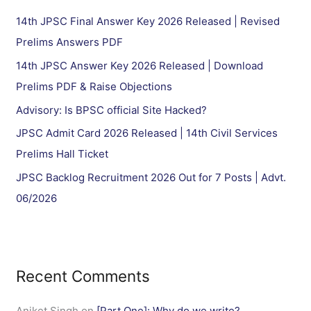
h
14th JPSC Final Answer Key 2026 Released | Revised
f
Prelims Answers PDF
o
14th JPSC Answer Key 2026 Released | Download
r
Prelims PDF & Raise Objections
:
Advisory: Is BPSC official Site Hacked?
JPSC Admit Card 2026 Released | 14th Civil Services
Prelims Hall Ticket
JPSC Backlog Recruitment 2026 Out for 7 Posts | Advt.
06/2026
Recent Comments
Aniket Singh
on
[Part One]: Why do we write?