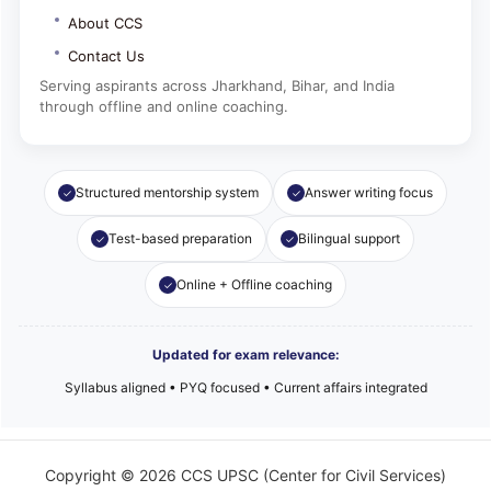
About CCS
Contact Us
Serving aspirants across Jharkhand, Bihar, and India
through offline and online coaching.
Structured mentorship system
Answer writing focus
Test-based preparation
Bilingual support
Online + Offline coaching
Updated for exam relevance:
Syllabus aligned • PYQ focused • Current affairs integrated
Copyright © 2026 CCS UPSC (Center for Civil Services)