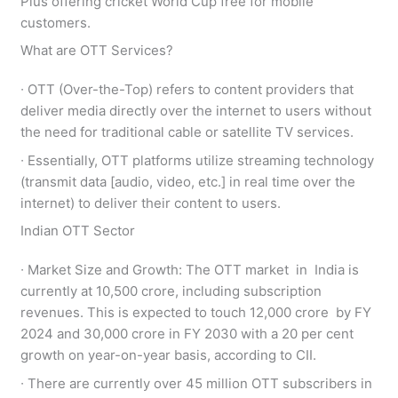
Plus offering cricket World Cup free for mobile
customers.
What are OTT Services?
∙ OTT (Over-the-Top) refers to content providers that
deliver media directly over the internet to users without
the need for traditional cable or satellite TV services.
∙ Essentially, OTT platforms utilize streaming technology
(transmit data [audio, video, etc.] in real time over the
internet) to deliver their content to users.
Indian OTT Sector
∙ Market Size and Growth: The OTT market in India is
currently at 10,500 crore, including subscription
revenues. This is expected to touch 12,000 crore by FY
2024 and 30,000 crore in FY 2030 with a 20 per cent
growth on year-on-year basis, according to CII.
∙ There are currently over 45 million OTT subscribers in