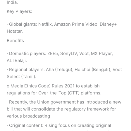
India.
Key Players:
∙ Global giants: Netflix, Amazon Prime Video, Disney+
Hotstar.
Benefits
∙ Domestic players: ZEE5, SonyLIV, Voot, MX Player,
ALTBalaji.
∙ Regional players: Aha (Telugu), Hoichoi (Bengali), Voot
Select (Tamil).
ο Media Ethics Code) Rules 2021 to establish
regulations for Over-the-Top (OTT) platforms.
∙ Recently, the Union government has introduced a new
bill that will consolidate the regulatory framework for
various broadcasting
∙ Original content: Rising focus on creating original