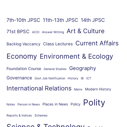
7th-10th JPSC
11th-13th JPSC
14th JPSC
Art & Culture
71st BPSC
ACIO
Answer Writing
Current Affairs
Class Lectures
Backlog Vaccancy
Economy
Environment & Ecology
Geography
Foundation Course
General Studies
Governance
Govt Job Notification
History
IB
ICT
International Relations
Modern History
Mains
Polity
Places in News
Policy
Notes
Person in News
Reports & Indices
Schemes
Science & Technology