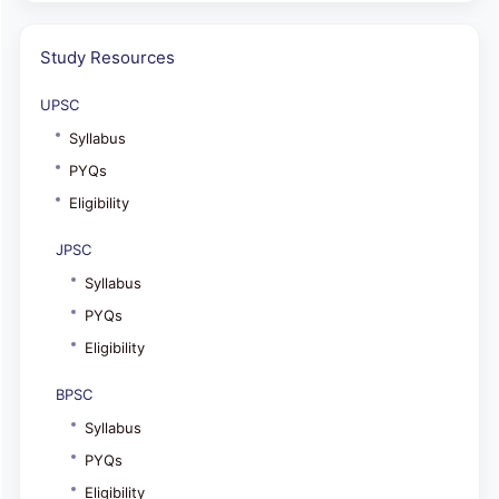
Study Resources
UPSC
Syllabus
PYQs
Eligibility
JPSC
Syllabus
PYQs
Eligibility
BPSC
Syllabus
PYQs
Eligibility