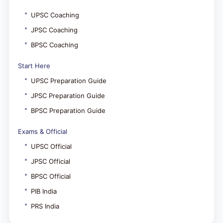
UPSC Coaching
JPSC Coaching
BPSC Coaching
Start Here
UPSC Preparation Guide
JPSC Preparation Guide
BPSC Preparation Guide
Exams & Official
UPSC Official
JPSC Official
BPSC Official
PIB India
PRS India