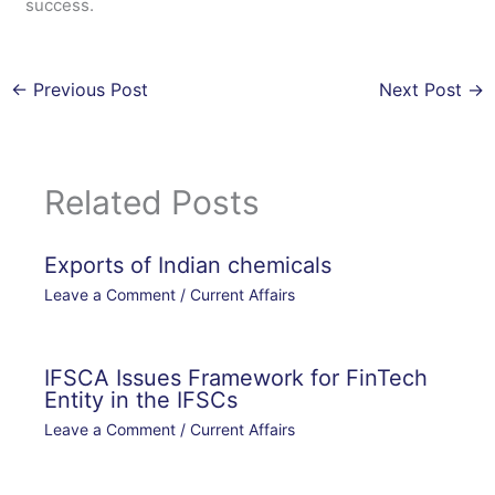
success.
←
Previous Post
Next Post
→
Related Posts
Exports of Indian chemicals
Leave a Comment
/
Current Affairs
IFSCA Issues Framework for FinTech
Entity in the IFSCs
Leave a Comment
/
Current Affairs