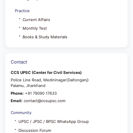
Practice
Current Affairs
Monthly Test
Books & Study Materials
Contact
CCS UPSC (Center for Civil Services)
Police Line Road, Medininagar(Daltonganj)
Palamu, Jharkhand
Phone:
+91 79090 17633
Email:
contact@ccsupsc.com
Community
UPSC / JPSC / BPSC WhatsApp Group
Discussion Forum