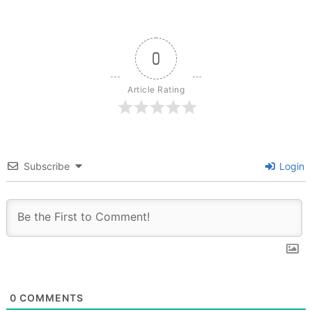
0
Article Rating
Subscribe
Login
0
COMMENTS